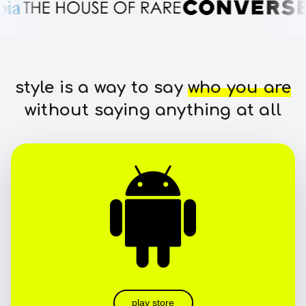
style is a way to say
who you are
without saying anything at all
play store