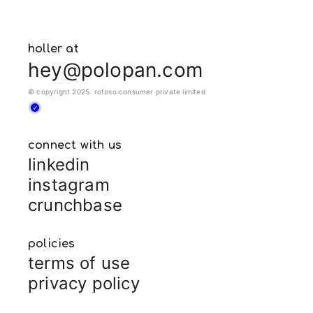
holler at
hey@polopan.com
© copyright 2025. rofoso consumer private limited
connect with us
linkedin
instagram
crunchbase
policies
terms of use
privacy policy