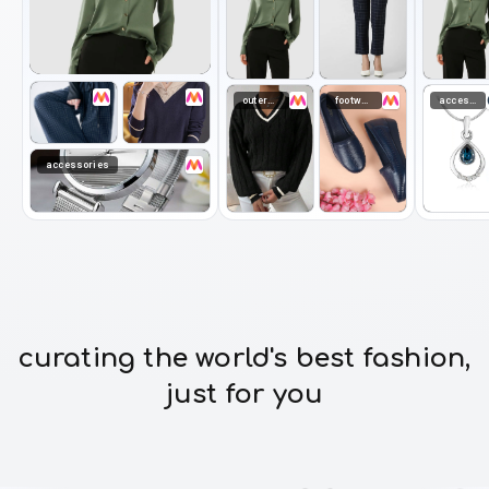
outerwear
footwear
accessories
accessories
curating the world's best fashion,
just for you