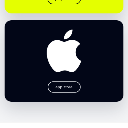
app store