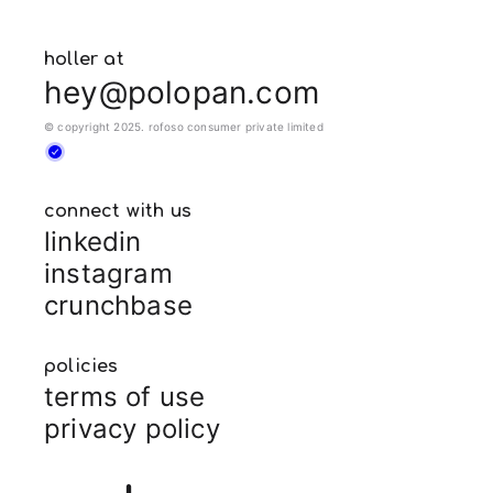
holler at
hey@polopan.com
© copyright 2025. rofoso consumer private limited
connect with us
linkedin
instagram
crunchbase
policies
terms of use
privacy policy