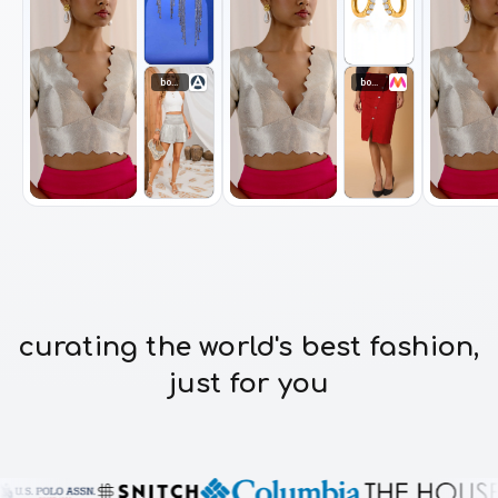
bottomwear
bottomwear
curating the world's best fashion,
just for you