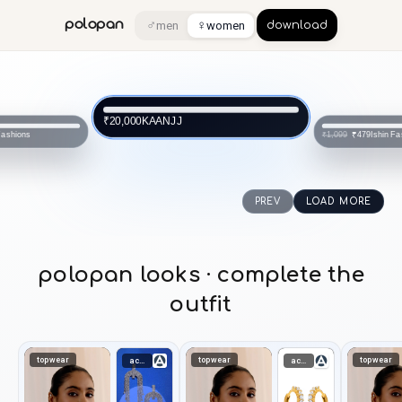
♂
♀
polopan
men
women
download
KAANJJ
₹20,000
Fashions
Ishin Fa
₹479
₹1,099
PREV
LOAD MORE
polopan looks · complete the
outfit
topwear
topwear
topwear
accessories
accessories