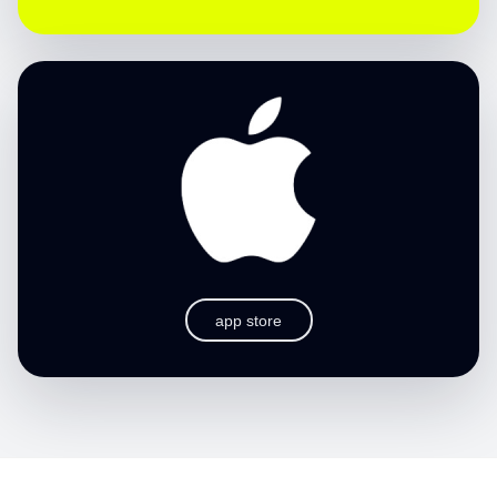
app store