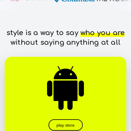
style is a way to say
who you are
without saying anything at all
play store