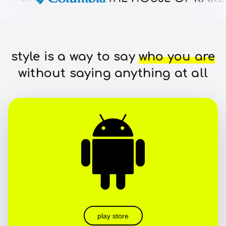
style is a way to say
who you are
without saying anything at all
play store