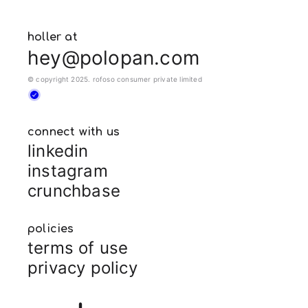
holler at
hey@polopan.com
© copyright 2025. rofoso consumer private limited
connect with us
linkedin
instagram
crunchbase
policies
terms of use
privacy policy