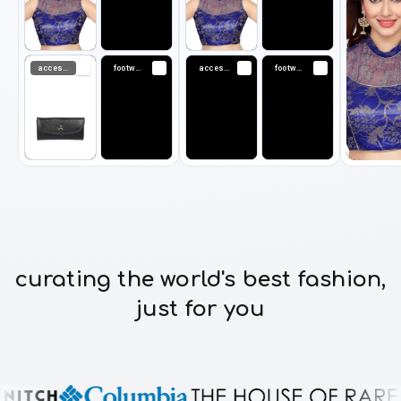
accessories
footwear
accessories
footwear
curating the world's best fashion,
just for you