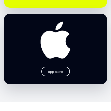
app store