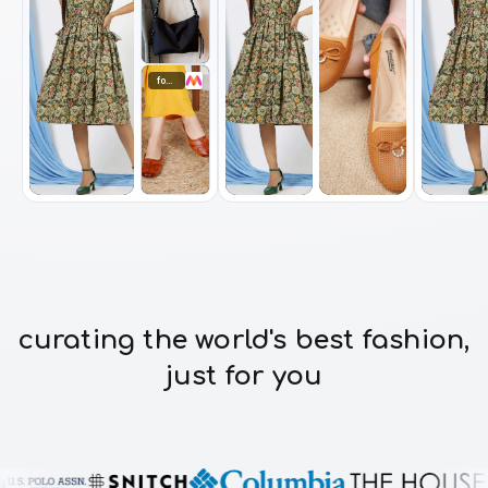
footwear
curating the world's best fashion,
just for you