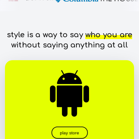
style is a way to say
who you are
without saying anything at all
play store