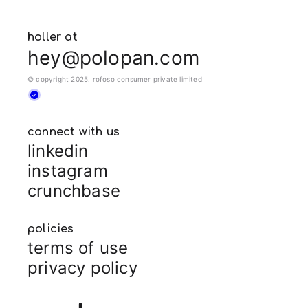
holler at
hey@polopan.com
© copyright 2025. rofoso consumer private limited
connect with us
linkedin
instagram
crunchbase
policies
terms of use
privacy policy