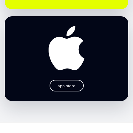
app store