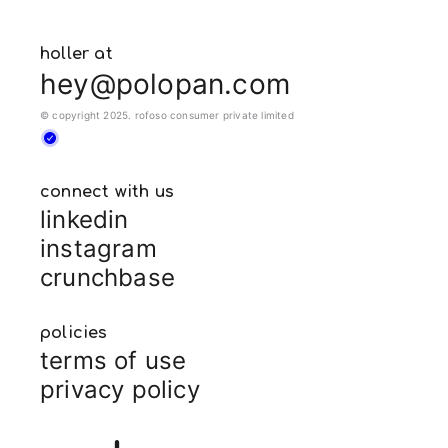
holler at
hey@polopan.com
© copyright 2025. rofoso consumer private limited
connect with us
linkedin
instagram
crunchbase
policies
terms of use
privacy policy