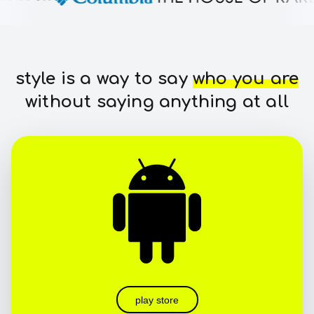
style is a way to say
who you are
without saying anything at all
play store