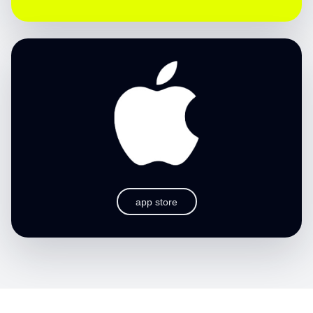
app store