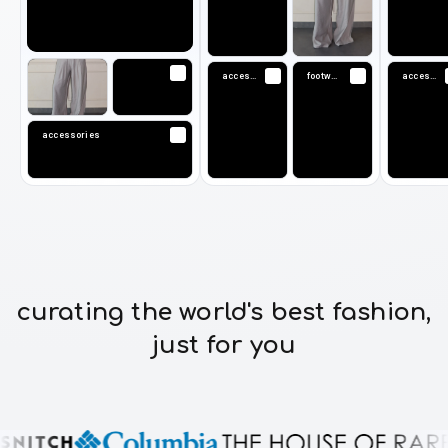
accessories
footwear
accessories
accessories
curating the world's best fashion,
just for you