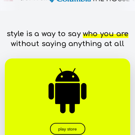
style is a way to say
who you are
without saying anything at all
play store