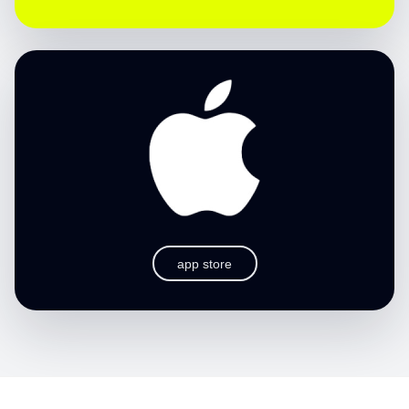
app store