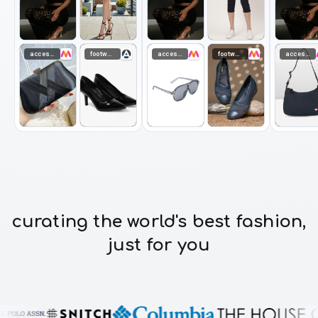
accessories
footwear
accessories
footwear
accessories
curating the world's best fashion,
just for you