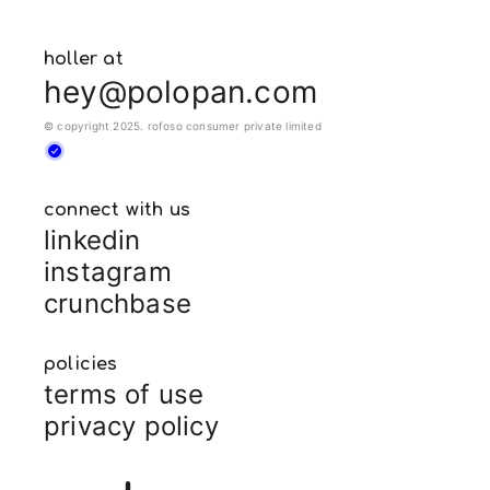
holler at
hey@polopan.com
© copyright 2025. rofoso consumer private limited
connect with us
linkedin
instagram
crunchbase
policies
terms of use
privacy policy