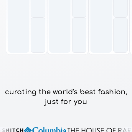
curating the world's best fashion,
just for you