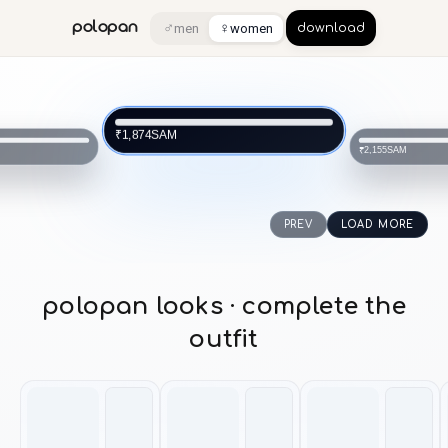
♂
♀
polopan
men
women
download
SAM
₹1,874
SAM
₹2,155
PREV
LOAD MORE
polopan looks · complete the
outfit