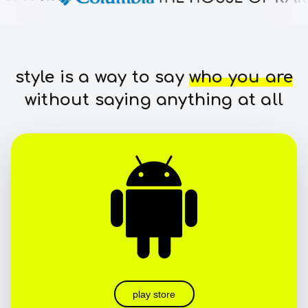
style is a way to say
who you are
without saying anything at all
play store