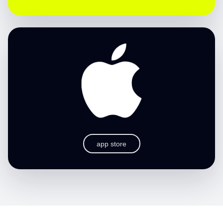
app store