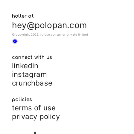
holler at
hey@polopan.com
© copyright 2025. rofoso consumer private limited
connect with us
linkedin
instagram
crunchbase
policies
terms of use
privacy policy