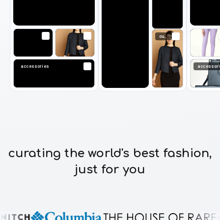
outerwear
accessories
accessor
curating the world's best fashion,
just for you