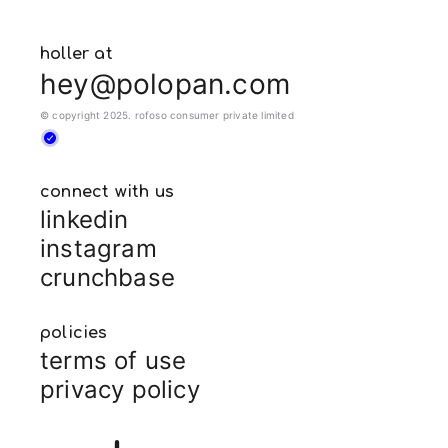
holler at
hey@polopan.com
© copyright 2025. rofoso consumer private limited
connect with us
linkedin
instagram
crunchbase
policies
terms of use
privacy policy