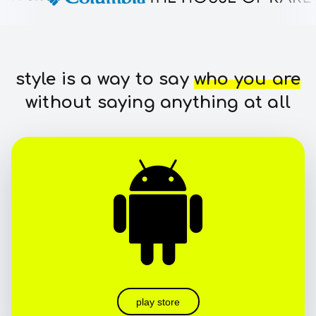
style is a way to say
who you are
without saying anything at all
play store