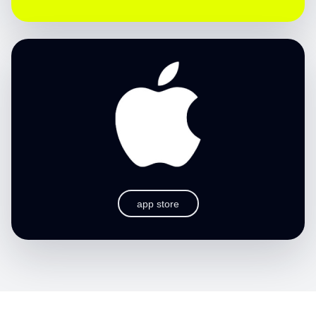
app store