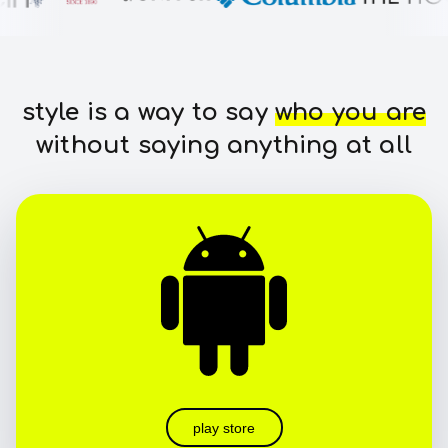
style is a way to say
who you are
without saying anything at all
play store