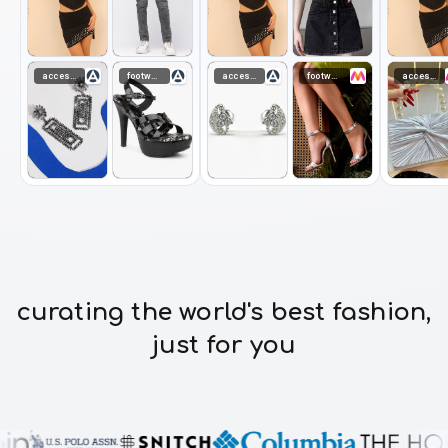
accessories
footwear
accessories
footwear
accessories
curating the world's best fashion,
just for you