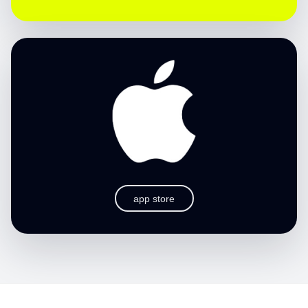
app store