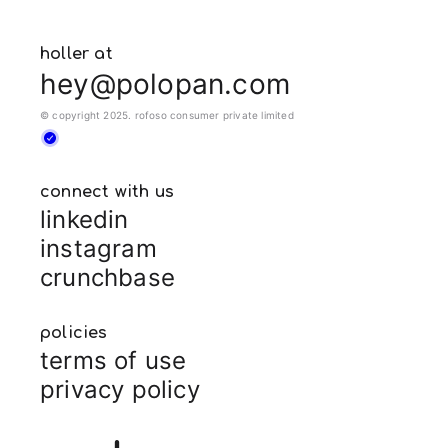
holler at
hey@polopan.com
© copyright 2025. rofoso consumer private limited
connect with us
linkedin
instagram
crunchbase
policies
terms of use
privacy policy