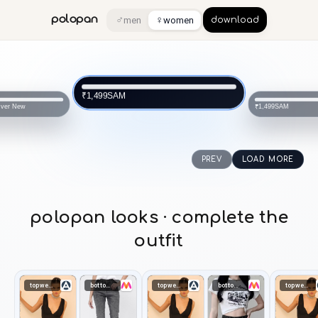
♂
♀
polopan
men
women
download
SAM
₹1,499
ever New
SAM
₹1,499
PREV
LOAD MORE
polopan looks · complete the
outfit
topwear
bottomwear
topwear
bottomwear
topwear