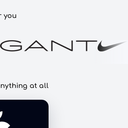
r you
nything at all