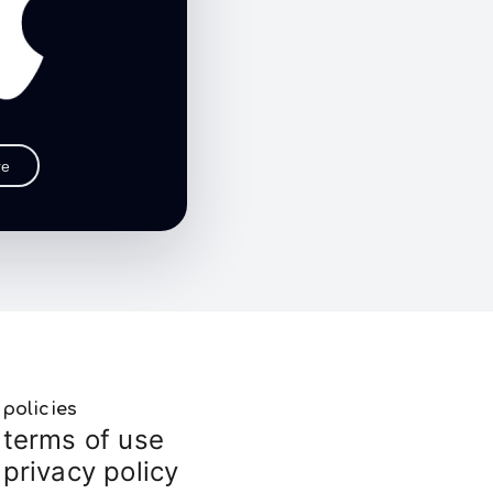
re
policies
terms of use
privacy policy