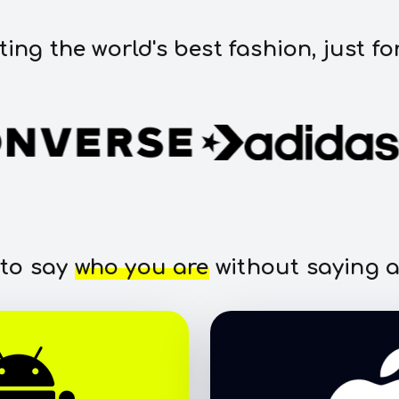
ting the world's best fashion, just fo
 to say
who you are
without saying a