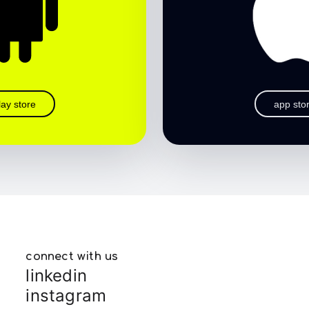
lay store
app sto
connect with us
linkedin
instagram