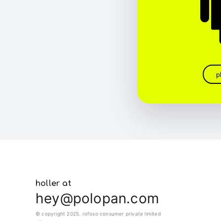
p
holler at
hey@polopan.com
© copyright 2025. rofoso consumer private limited