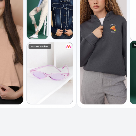
b
accessories