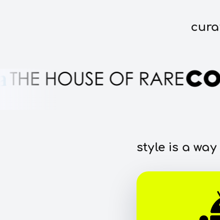
cura
style is a way