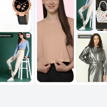
ottomwear
outerwear