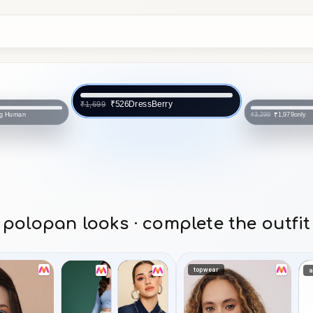
DressBerry
₹526
₹1,699
ng Human
only
₹1,979
₹3,299
polopan looks · complete the outfit
topwear
a