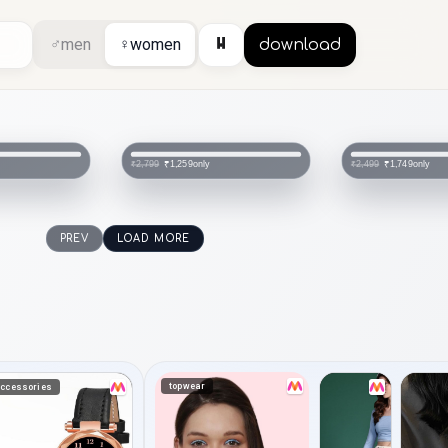
⏸
♂
men
♀
women
download
only
only
₹1,259
₹1,749
₹2,799
₹2,499
PREV
LOAD MORE
topwear
ccessories