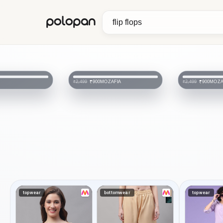
polopan
MOZAFIA
MOZA
₹900
₹900
₹2,499
₹2,499
topwear
bottomwear
topwear