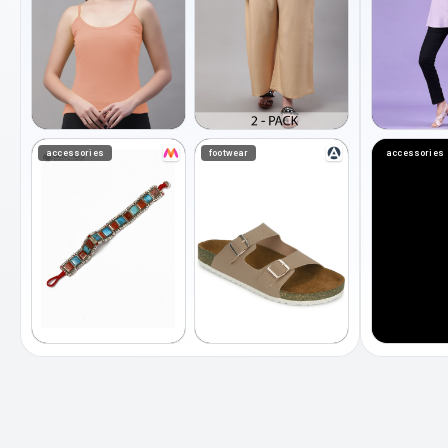
accessories
footwear
accessories