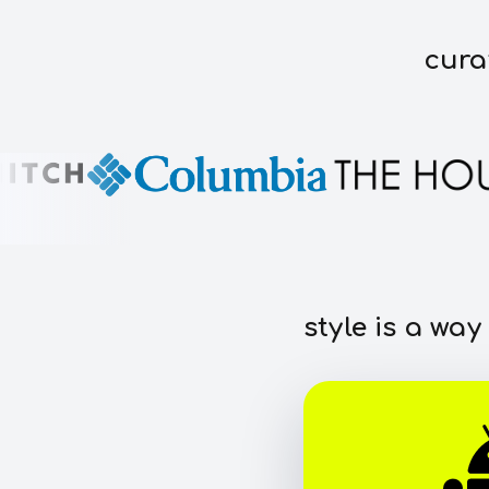
cura
style is a way