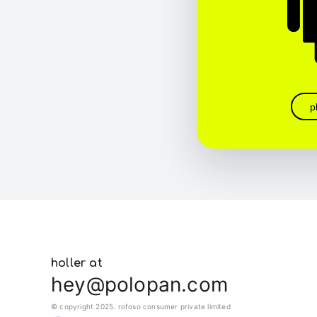
p
holler at
hey@polopan.com
© copyright 2025. rofoso consumer private limited