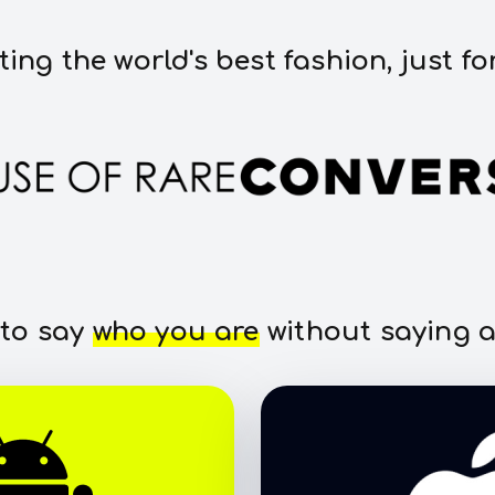
ting the world's best fashion, just fo
 to say
who you are
without saying a