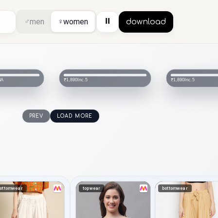
⏸
♂
men
♀
women
download
IA
Inc.5
Inc.5
₹1,890
₹1,890
PREV
LOAD MORE
ottomwear
topwear
bottomwear