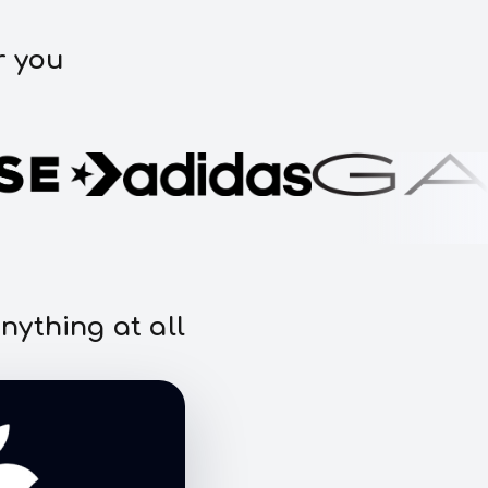
r you
nything at all