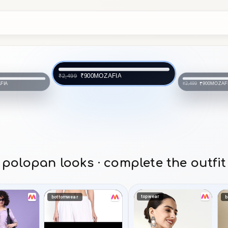
MOZAFIA
₹900
₹2,499
FIA
MOZAF
₹900
₹2,499
polopan looks · complete the outfit
topwear
bottomwear
b