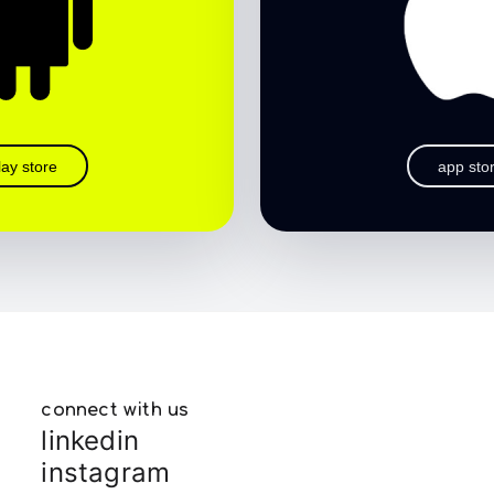
lay store
app sto
connect with us
linkedin
instagram