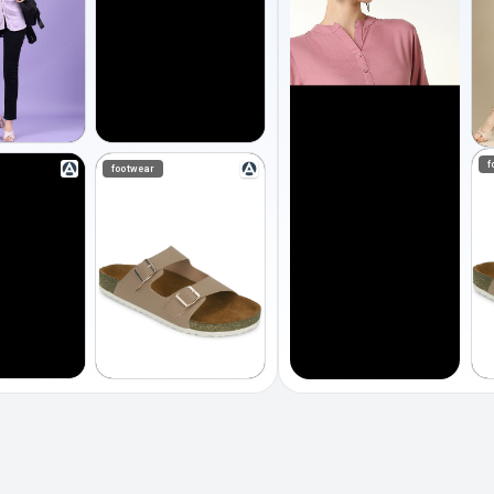
f
footwear