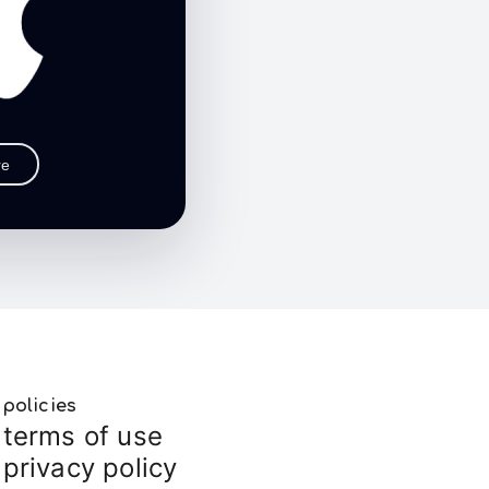
re
policies
terms of use
privacy policy