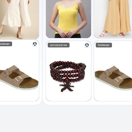
ootwear
accessories
footwear