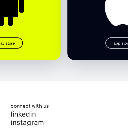
lay store
app sto
connect with us
linkedin
instagram