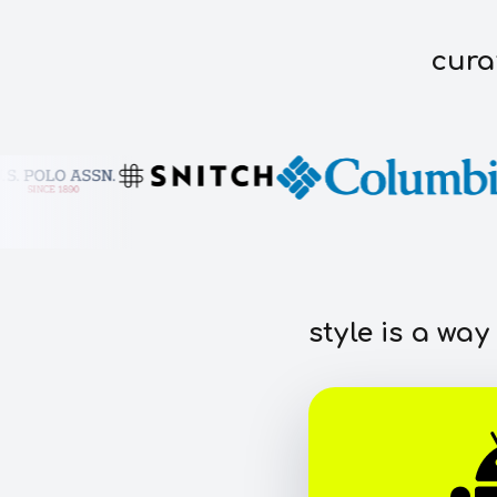
cura
style is a way