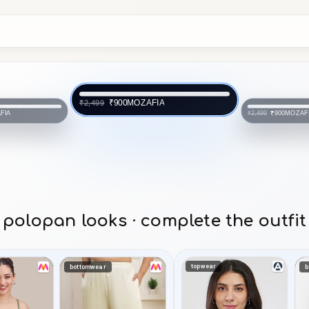
MOZAFIA
₹900
₹2,499
FIA
MOZAF
₹900
₹2,499
polopan looks · complete the outfit