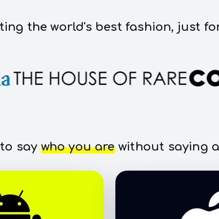
ting the world's best fashion, just fo
 to say
who you are
without saying a