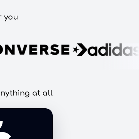
r you
nything at all