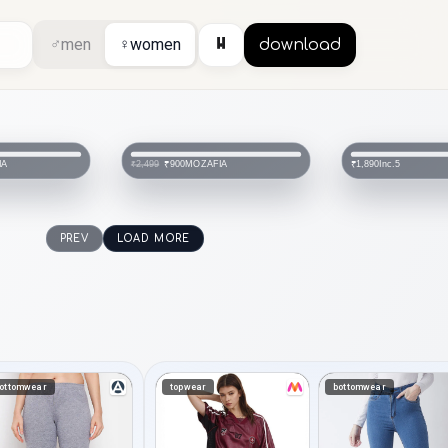
⏸
♂
men
♀
women
download
IA
MOZAFIA
Inc.5
₹900
₹1,890
₹2,499
PREV
LOAD MORE