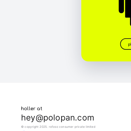
p
holler at
hey@polopan.com
© copyright 2025. rofoso consumer private limited