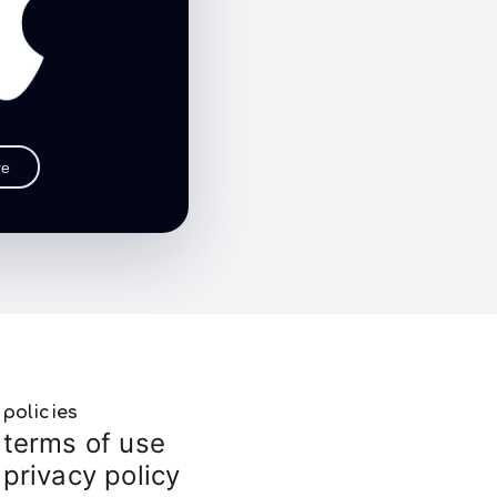
re
policies
terms of use
privacy policy