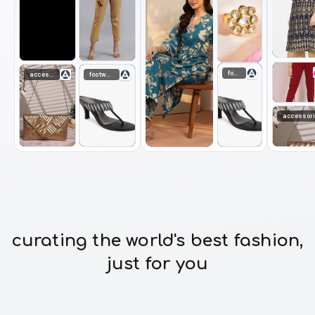
footwear
accessories
footwear
accessor
curating the world's best fashion,
just for you