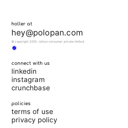
holler at
hey@polopan.com
© copyright 2025. rofoso consumer private limited
connect with us
linkedin
instagram
crunchbase
policies
terms of use
privacy policy