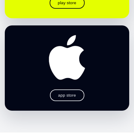
play store
app store