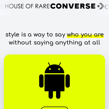
style is a way to say
who you are
without saying anything at all