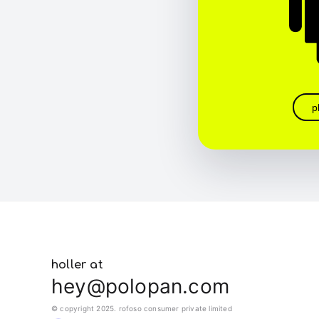
p
holler at
hey@polopan.com
© copyright 2025. rofoso consumer private limited