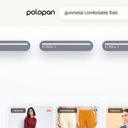
polopan
Inc.5
₹2,890
Inc.5
₹1,890