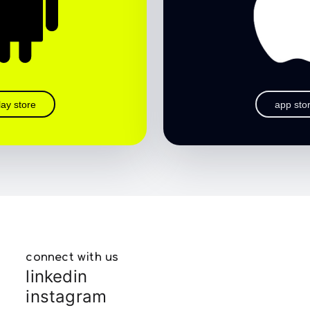
lay store
app sto
connect with us
linkedin
instagram