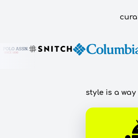
cura
style is a way