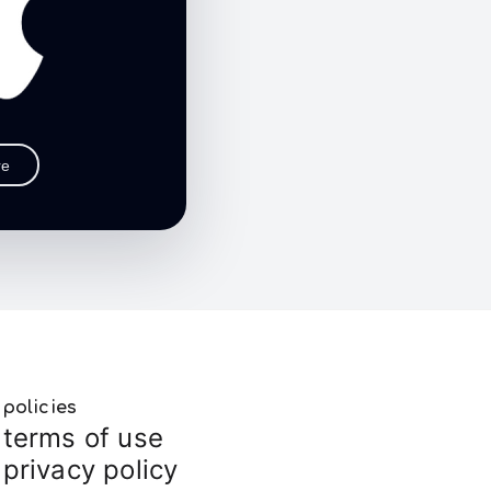
re
policies
terms of use
privacy policy