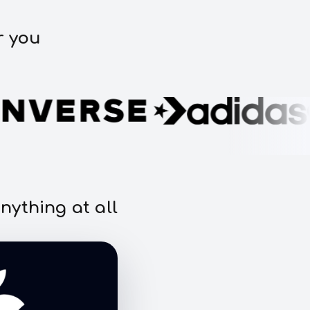
r you
nything at all