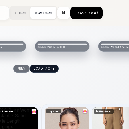
⏸
♂
men
♀
women
download
IA
MOZAFIA
SHEZON
₹900
₹840
₹2,499
₹1,999
PREV
LOAD MORE