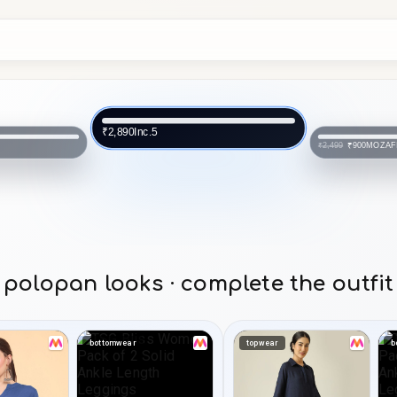
MOZAFIA
₹900
₹2,499
MOZAF
₹900
₹2,499
polopan looks · complete the outfit