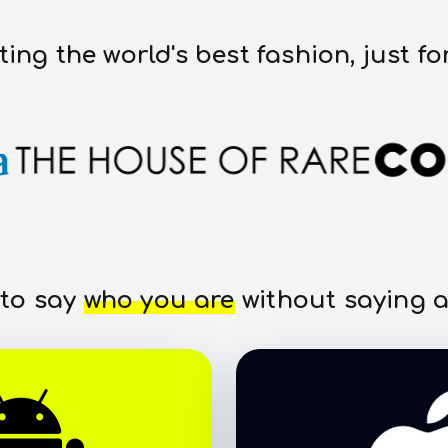
ting the world's best fashion, just fo
 to say
who you are
without saying a