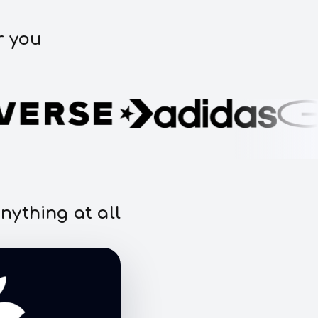
r you
nything at all