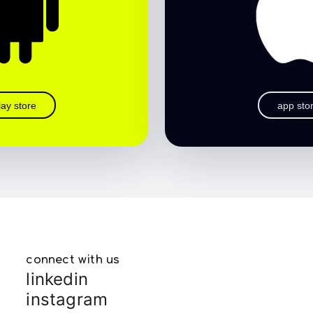
lay store
app sto
connect with us
linkedin
instagram