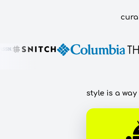
cura
style is a way