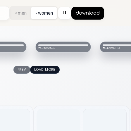
⏸
♂
men
♀
women
download
KASEE
MORLY
₹5,750
₹5,499
PREV
LOAD MORE