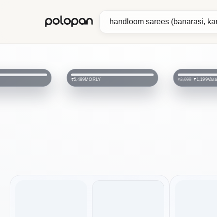
polopan
MORLY
Var
₹5,499
₹1,199
₹2,099