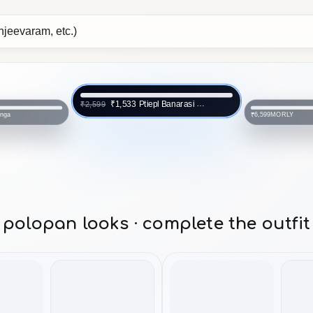
Ptiepl Banarasi Silk Works
₹1,533
₹2,599
anga
MORLY
₹6,599
polopan looks · complete the outfit