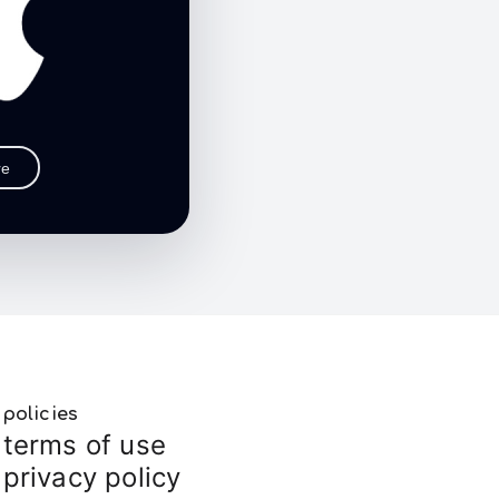
re
policies
terms of use
privacy policy