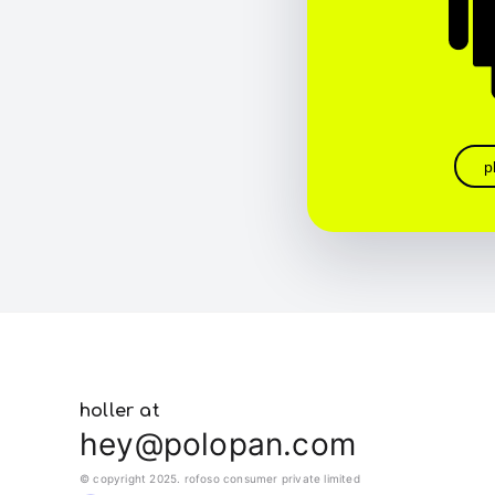
p
holler at
hey@polopan.com
© copyright 2025. rofoso consumer private limited