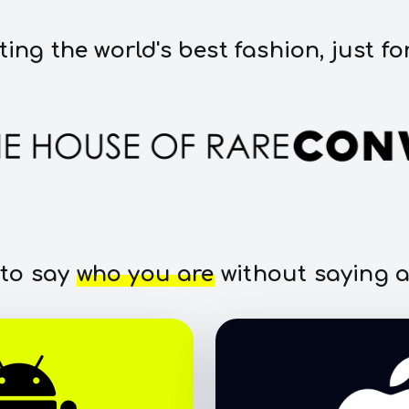
ting the world's best fashion, just fo
 to say
who you are
without saying a