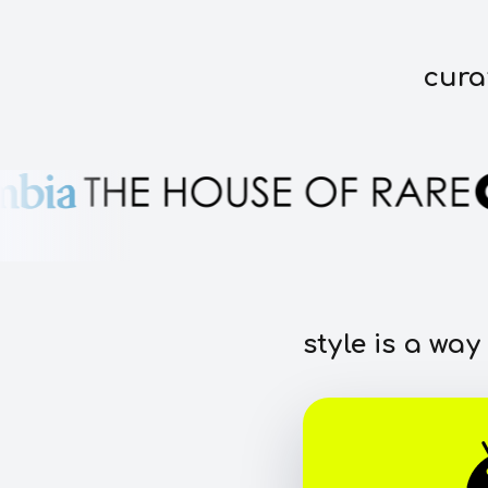
cura
style is a way