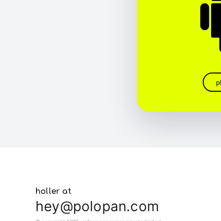
p
holler at
hey@polopan.com