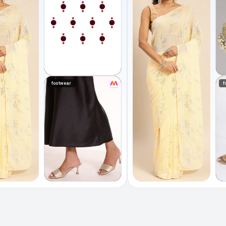
footwear
f