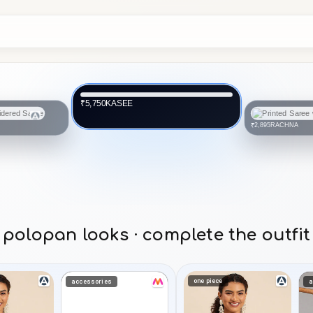
KASEE
₹5,750
RACHNA
₹2,895
polopan looks · complete the outfit
one piece
accessories
a