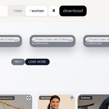
⏸
♂
men
♀
women
download
RACHNA
RACHNA
₹2,895
₹2,895
PREV
LOAD MORE
one piece
footwear
ccessories