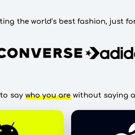
ting the world's best fashion, just fo
 to say
who you are
without saying a