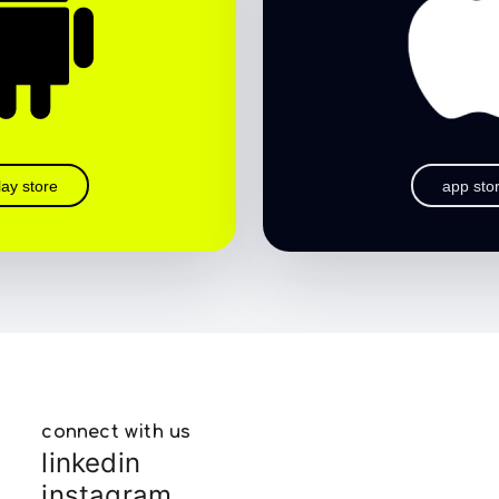
lay store
app sto
connect with us
linkedin
instagram