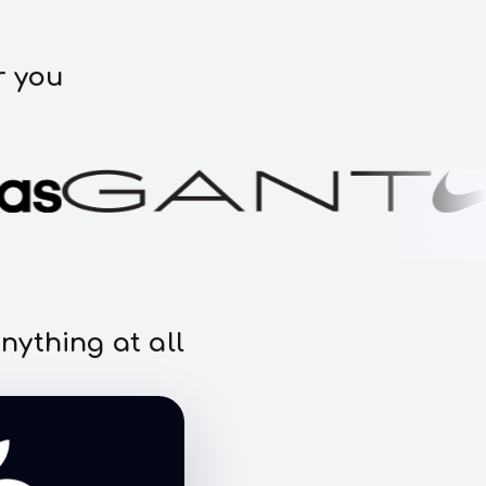
r you
nything at all