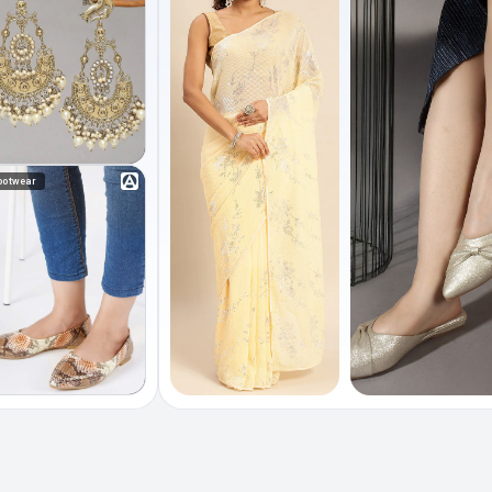
ootwear