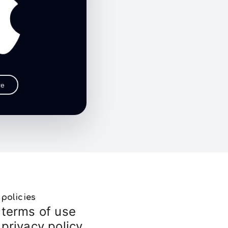
re
policies
terms of use
privacy policy