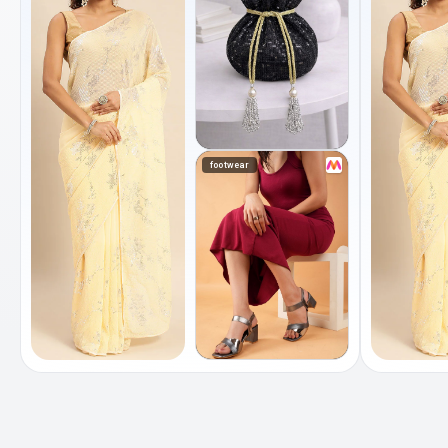
footwear