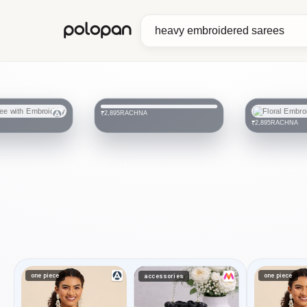
polopan
RACHNA
₹2,895
RACHNA
₹2,895
one piece
one piece
accessories