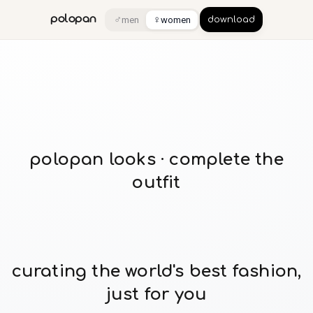
♂
♀
polopan
men
women
download
polopan looks · complete the
outfit
curating the world's best fashion,
just for you