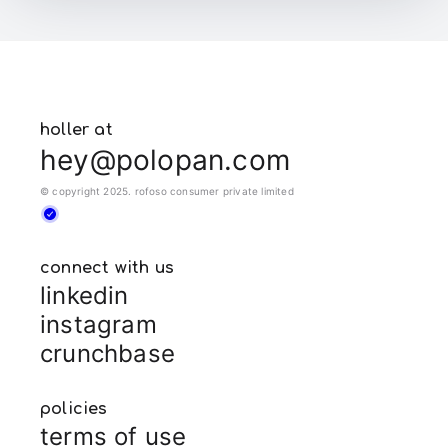
holler at
hey@polopan.com
© copyright 2025. rofoso consumer private limited
connect with us
linkedin
instagram
crunchbase
policies
terms of use