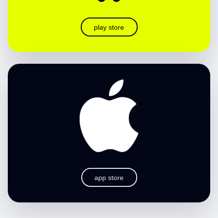
play store
app store