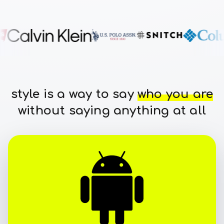
style is a way to say
who you are
without saying anything at all