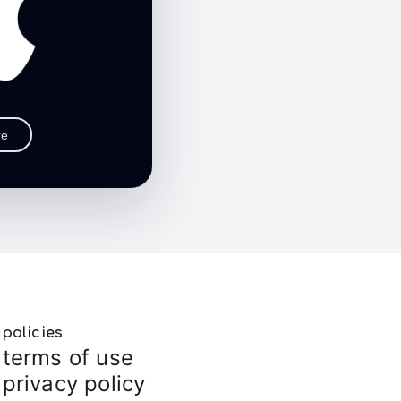
re
policies
terms of use
privacy policy