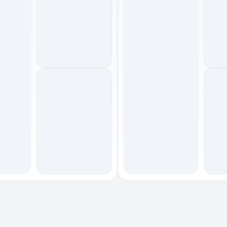
footwear
footwear