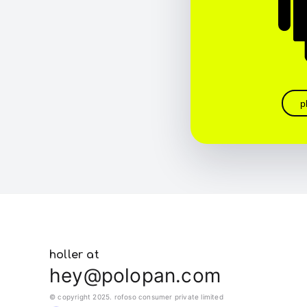
p
holler at
hey@polopan.com
© copyright 2025. rofoso consumer private limited