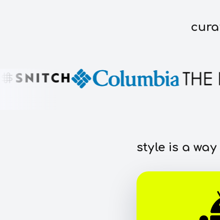
cura
style is a way