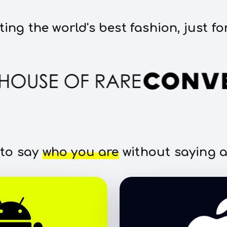
ting the world's best fashion, just fo
 to say
who you are
without saying a