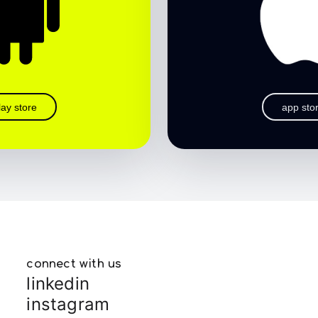
lay store
app sto
connect with us
linkedin
instagram