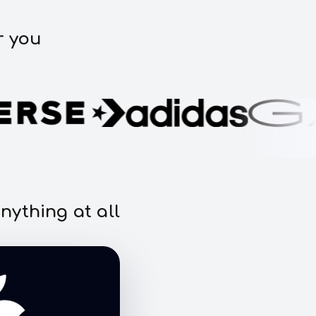
r you
nything at all