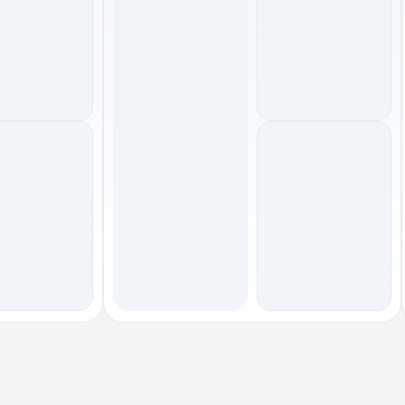
footwear
outerwear
footwear