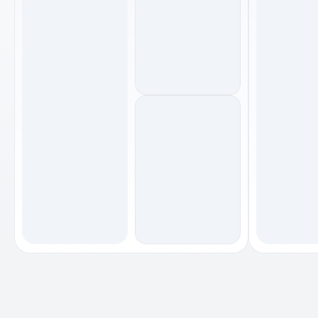
footwear
footwear