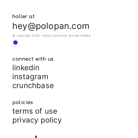
holler at
hey@polopan.com
© copyright 2025. rofoso consumer private limited
connect with us
linkedin
instagram
crunchbase
policies
terms of use
privacy policy