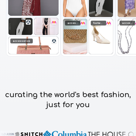
accessories
footwear
accessories
accessories
curating the world's best fashion,
just for you