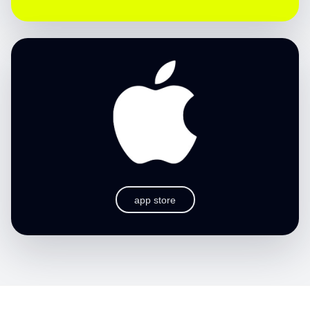
app store