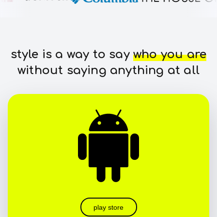
style is a way to say
who you are
without saying anything at all
play store