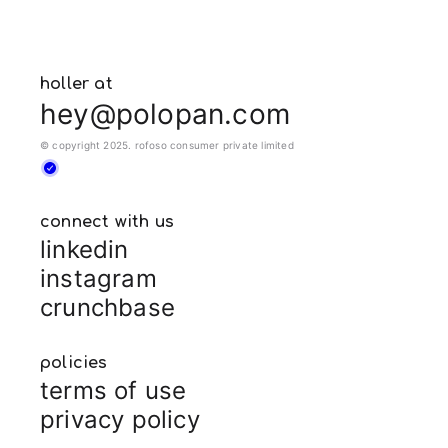
holler at
hey@polopan.com
© copyright 2025. rofoso consumer private limited
connect with us
linkedin
instagram
crunchbase
policies
terms of use
privacy policy