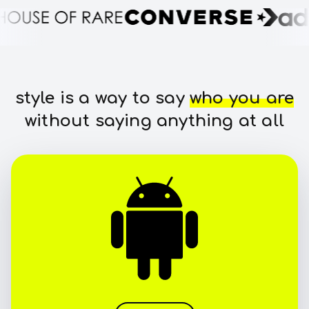
style is a way to say
who you are
without saying anything at all