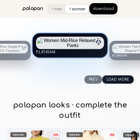
♂
♀
polopan
men
women
download
SAM
₹1,874
SAM
₹1,686
PREV
LOAD MORE
polopan looks · complete the
outfit
topwear
topwear
topwear