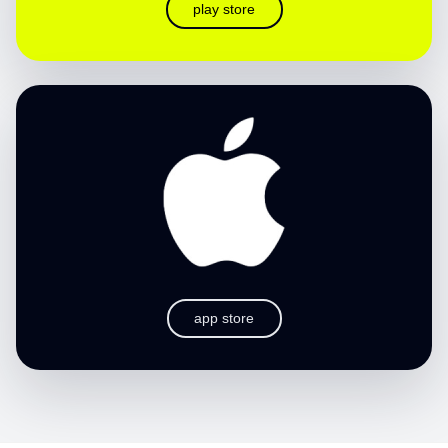
play store
app store