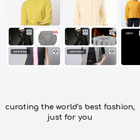
outerwear
outerwear
outerwear
curating the world's best fashion,
just for you