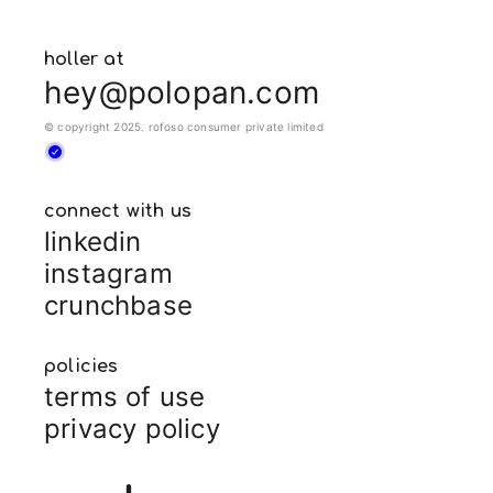
holler at
hey@polopan.com
© copyright 2025. rofoso consumer private limited
connect with us
linkedin
instagram
crunchbase
policies
terms of use
privacy policy