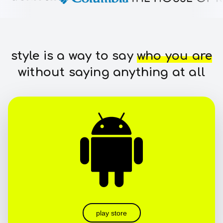
style is a way to say
who you are
without saying anything at all
play store