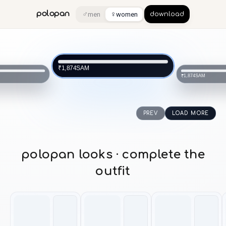
♂
♀
polopan
men
women
download
SAM
₹1,874
SAM
₹1,874
PREV
LOAD MORE
polopan looks · complete the
outfit