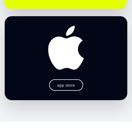
app store