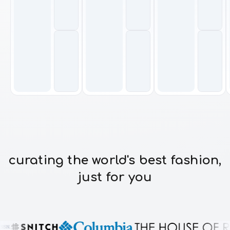
curating the world's best fashion,
just for you