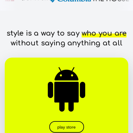
style is a way to say
who you are
without saying anything at all
play store