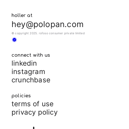
holler at
hey@polopan.com
© copyright 2025. rofoso consumer private limited
connect with us
linkedin
instagram
crunchbase
policies
terms of use
privacy policy