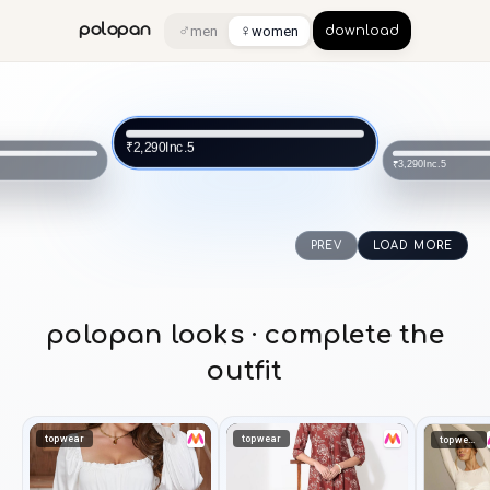
♂
♀
polopan
men
women
download
Inc.5
₹2,290
Inc.5
₹3,290
PREV
LOAD MORE
polopan looks · complete the
outfit
topwear
topwear
topwear