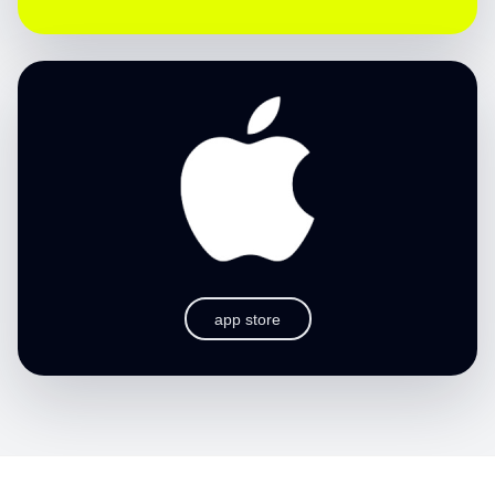
app store