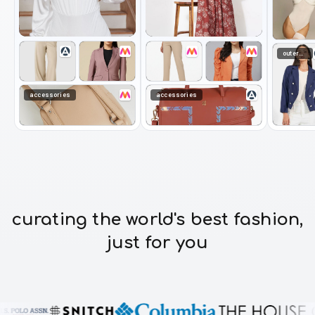
outerwear
accessories
accessories
curating the world's best fashion,
just for you