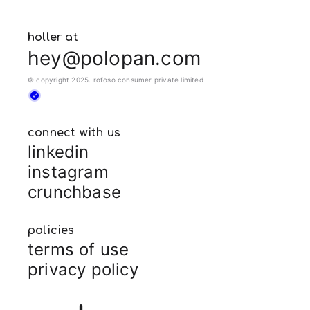
holler at
hey@polopan.com
© copyright 2025. rofoso consumer private limited
connect with us
linkedin
instagram
crunchbase
policies
terms of use
privacy policy