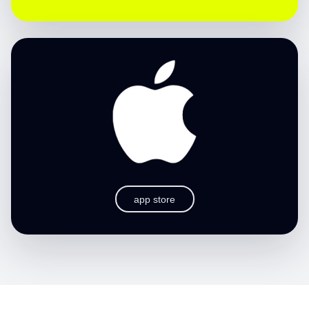
app store