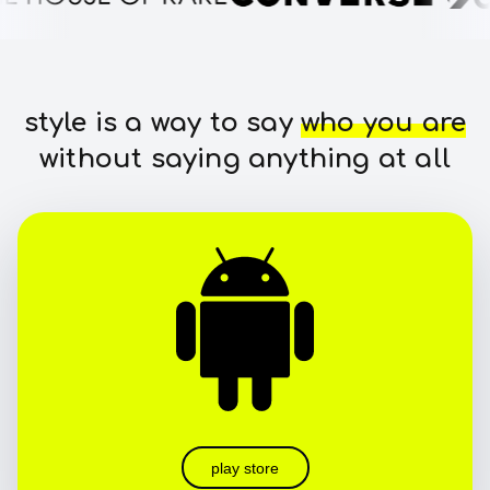
style is a way to say
who you are
without saying anything at all
play store