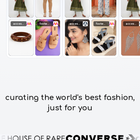
accessories
footwear
accessories
footwear
accessories
curating the world's best fashion,
just for you