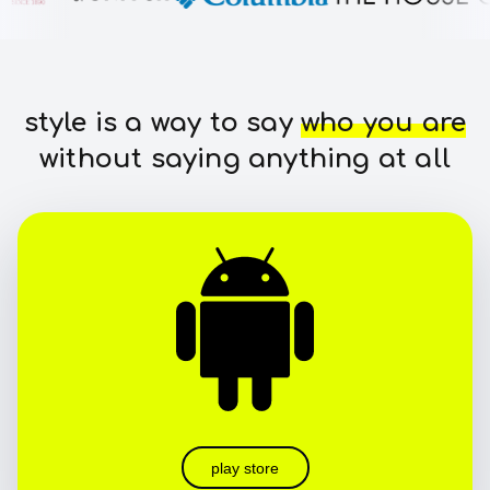
style is a way to say
who you are
without saying anything at all
play store