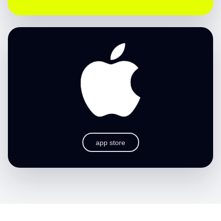
app store