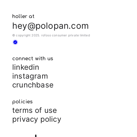
holler at
hey@polopan.com
© copyright 2025. rofoso consumer private limited
connect with us
linkedin
instagram
crunchbase
policies
terms of use
privacy policy