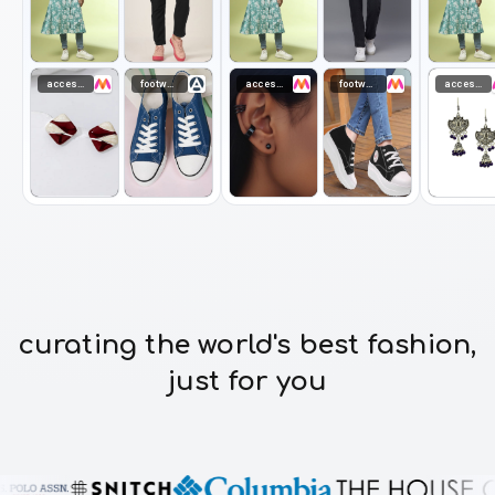
accessories
footwear
accessories
footwear
accessories
curating the world's best fashion,
just for you