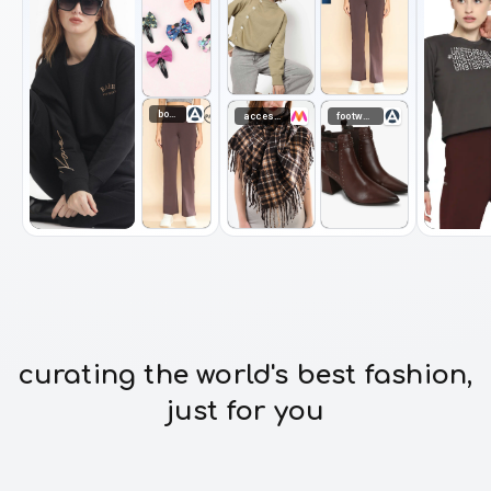
bottomwear
accessories
footwear
curating the world's best fashion,
just for you