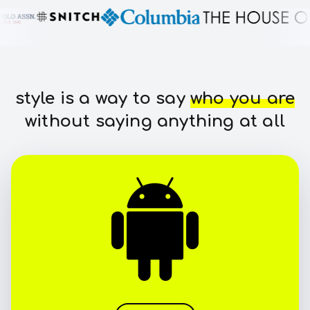
style is a way to say
who you are
without saying anything at all