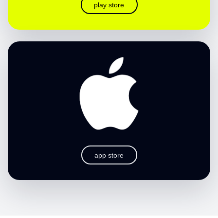
play store
app store