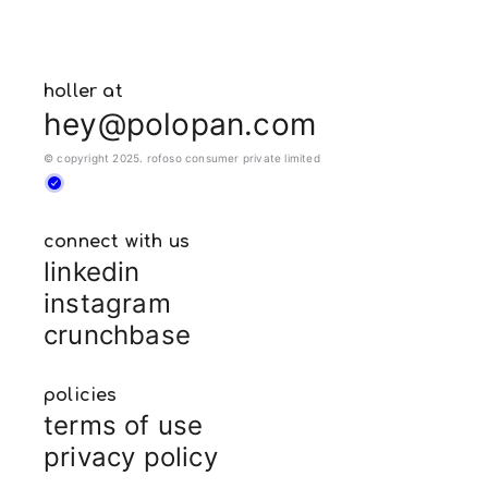
holler at
hey@polopan.com
© copyright 2025. rofoso consumer private limited
connect with us
linkedin
instagram
crunchbase
policies
terms of use
privacy policy