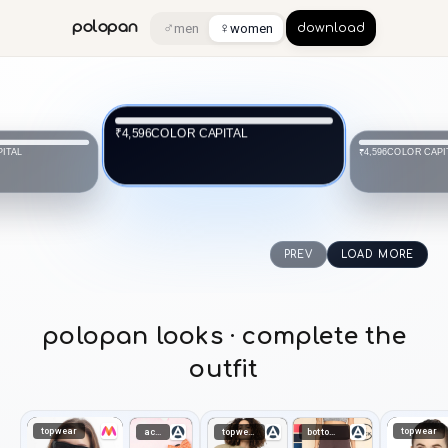
♂
♀
polopan
men
women
download
COLOR CAPITAL
₹4,596
ITAL
COLOR CAPI
₹4,596
PREV
LOAD MORE
polopan looks · complete the
outfit
topwear
topwear
accessories
topwear
bottomwear