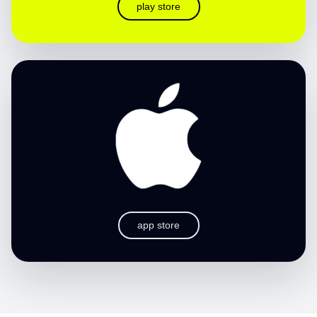
play store
app store