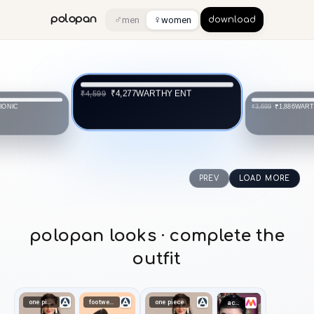
♂
♀
polopan
men
women
download
WARTHY ENT
₹4,277
₹4,599
IONIC
WART
₹1,886
₹3,699
PREV
LOAD MORE
polopan looks · complete the
outfit
one piece
footwear
one piece
accessories