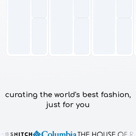
curating the world's best fashion,
just for you