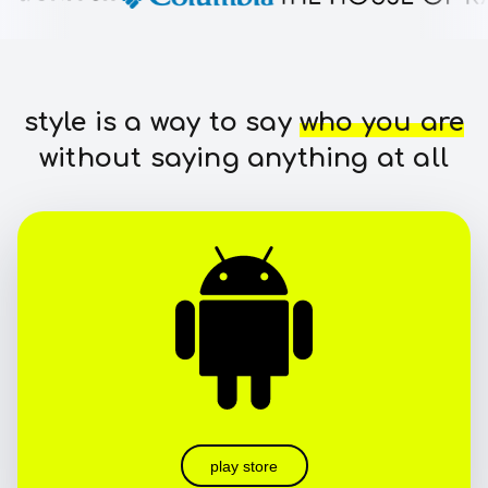
style is a way to say
who you are
without saying anything at all
play store