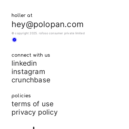
holler at
hey@polopan.com
© copyright 2025. rofoso consumer private limited
connect with us
linkedin
instagram
crunchbase
policies
terms of use
privacy policy