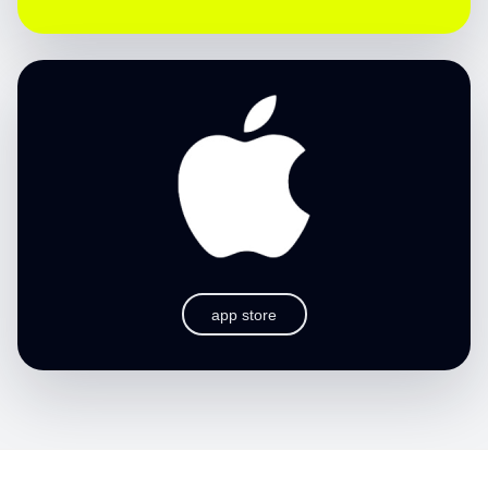
app store