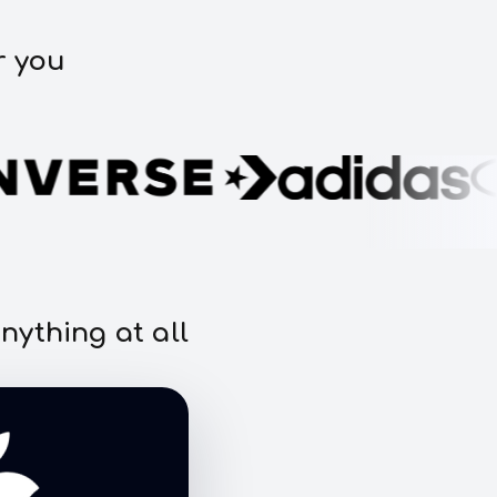
r you
nything at all