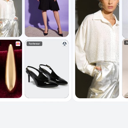
f
footwear