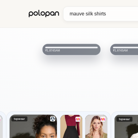
polopan
SAM
SAM
₹1,874
₹1,874
topwear
topwear