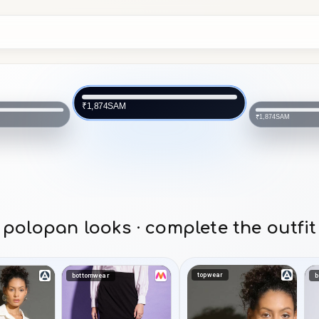
SAM
₹1,874
SAM
₹1,874
polopan looks · complete the outfit
topwear
bottomwear
b