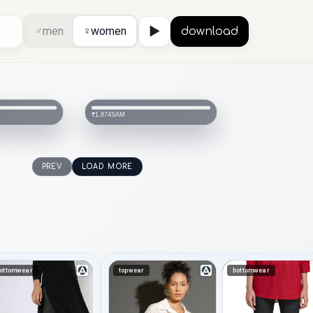
♂
men
♀
women
▶
download
SAM
₹1,874
PREV
LOAD MORE
ottomwear
topwear
bottomwear