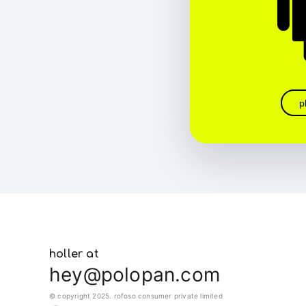
p
holler at
hey@polopan.com
© copyright 2025. rofoso consumer private limited