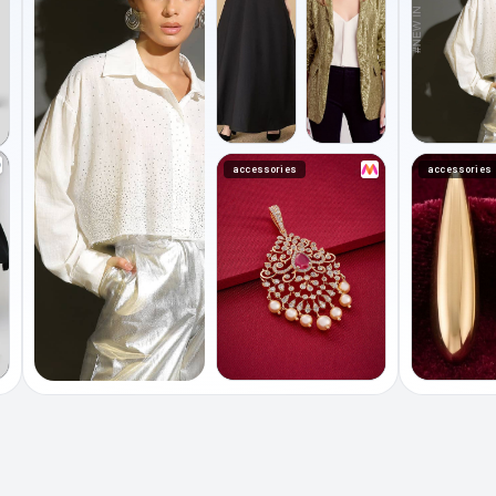
accessories
accessories