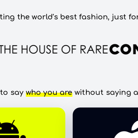
ting the world's best fashion, just fo
 to say
who you are
without saying a