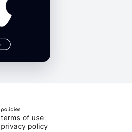
re
policies
terms of use
privacy policy