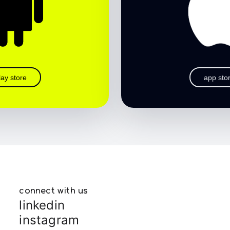
lay store
app sto
connect with us
linkedin
instagram