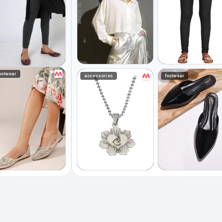
ootwear
accessories
footwear