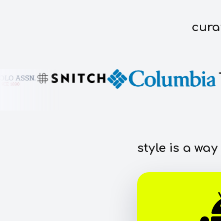
cura
style is a way