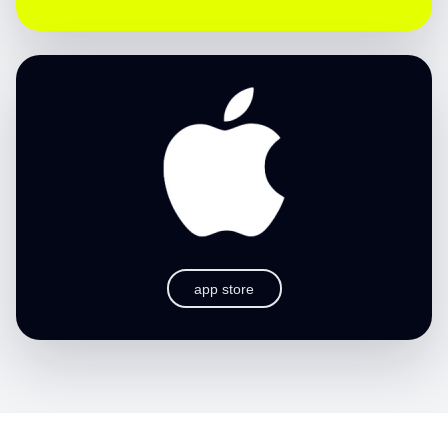
app store