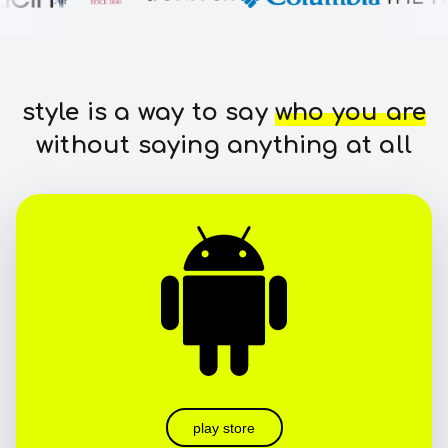
style is a way to say
who you are
without saying anything at all
play store