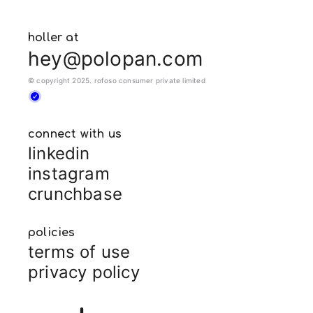
holler at
hey@polopan.com
© copyright 2025. rofoso consumer private limited
connect with us
linkedin
instagram
crunchbase
policies
terms of use
privacy policy