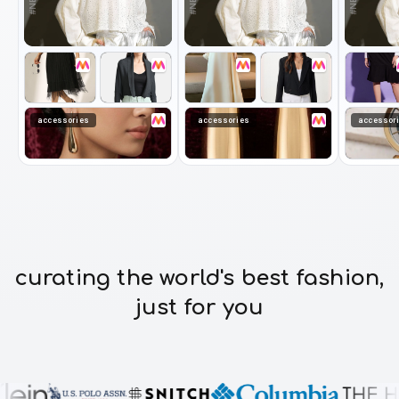
accessories
accessories
accessor
curating the world's best fashion,
just for you