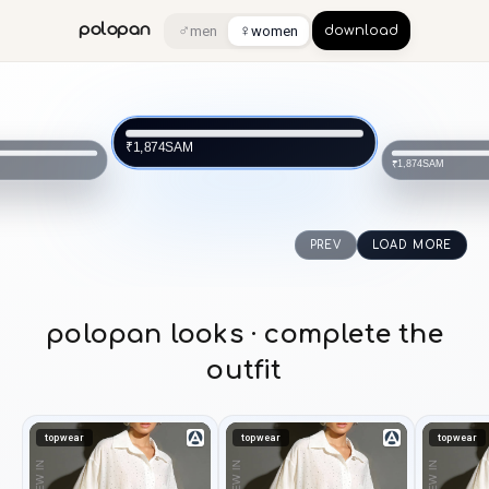
♂
♀
polopan
men
women
download
SAM
₹1,874
SAM
₹1,874
PREV
LOAD MORE
polopan looks · complete the
outfit
topwear
topwear
topwear