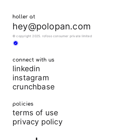
holler at
hey@polopan.com
© copyright 2025. rofoso consumer private limited
connect with us
linkedin
instagram
crunchbase
policies
terms of use
privacy policy