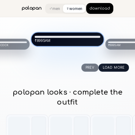
♂
♀
polopan
men
women
download
SAM
₹899
NCOCK
SAM
₹899
PREV
LOAD MORE
polopan looks · complete the
outfit