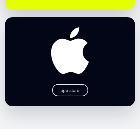
app store