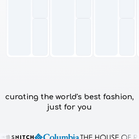
curating the world's best fashion,
just for you