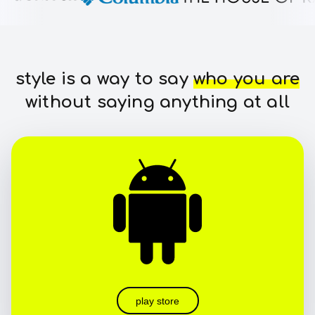
style is a way to say
who you are
without saying anything at all
play store