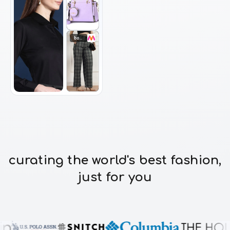
bottomwear
curating the world's best fashion,
just for you