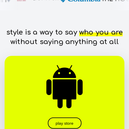
style is a way to say
who you are
without saying anything at all
play store