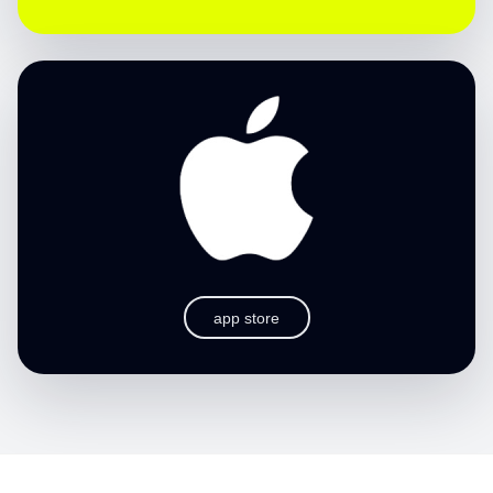
app store