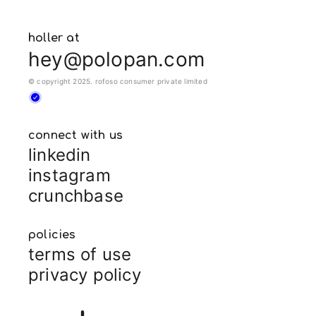
holler at
hey@polopan.com
© copyright 2025. rofoso consumer private limited
connect with us
linkedin
instagram
crunchbase
policies
terms of use
privacy policy