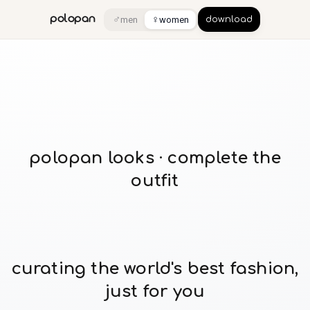
♂
♀
polopan
men
women
download
polopan looks · complete the
outfit
curating the world's best fashion,
just for you