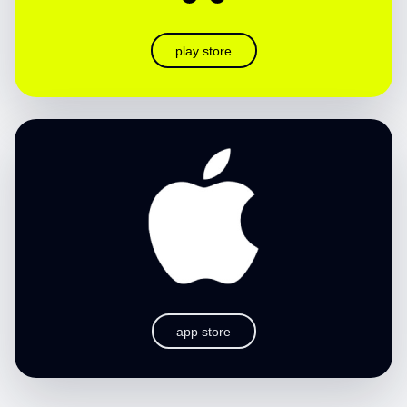
play store
app store