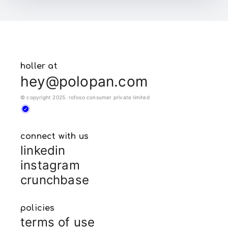
holler at
hey@polopan.com
© copyright 2025. rofoso consumer private limited
connect with us
linkedin
instagram
crunchbase
policies
terms of use