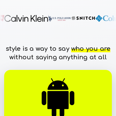
style is a way to say
who you are
without saying anything at all