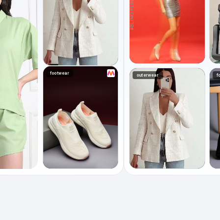
footwear
outerwear
f