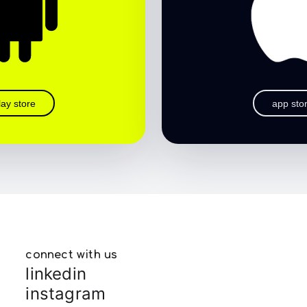
lay store
app sto
connect with us
linkedin
instagram