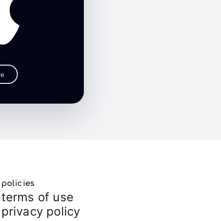
re
policies
terms of use
privacy policy