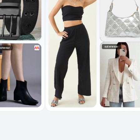
outerwear
ootwear