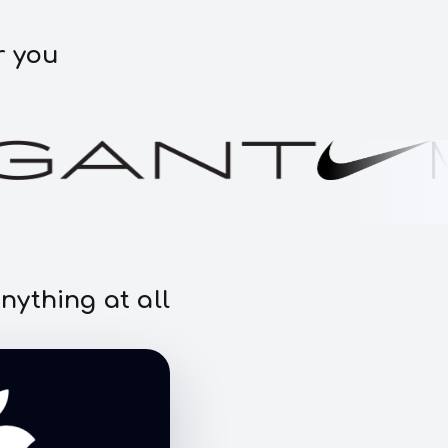
r you
nything at all