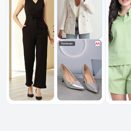
footwear