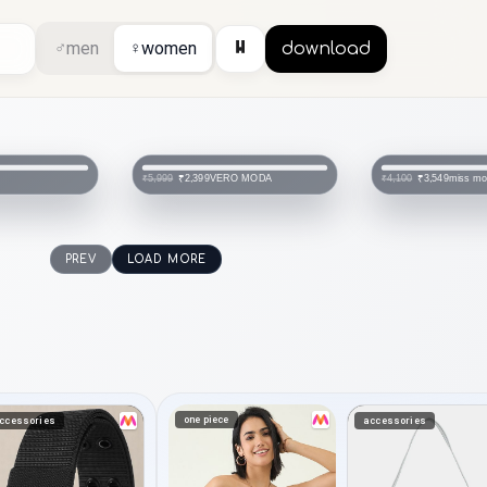
⏸
♂
men
♀
women
download
VERO MODA
miss m
₹2,399
₹3,549
₹5,999
₹4,100
PREV
LOAD MORE
one piece
ccessories
accessories