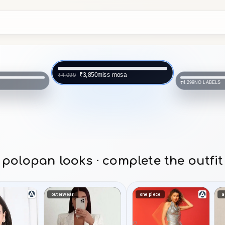
miss mosa
₹3,850
₹4,099
NO LABELS
₹4,299
polopan looks · complete the outfit
outerwear
one piece
a