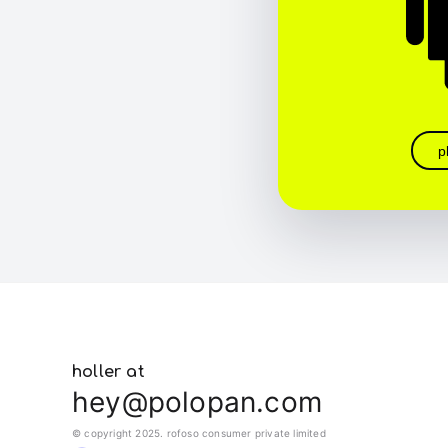
p
holler at
hey@polopan.com
© copyright 2025. rofoso consumer private limited