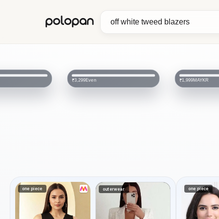
polopan
Even
MAYKR
₹3,299
₹1,999
one piece
one piece
outerwear