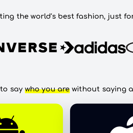
ting the world's best fashion, just fo
 to say
who you are
without saying a