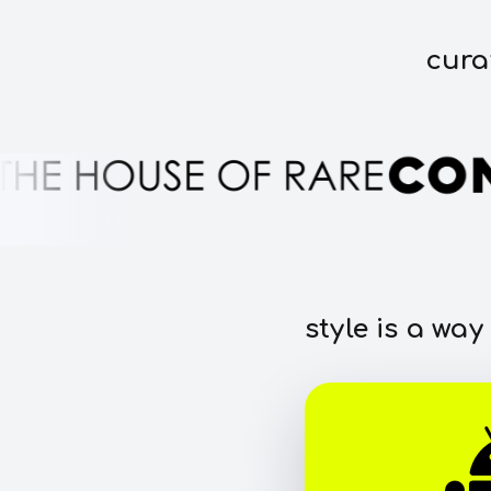
cura
style is a way