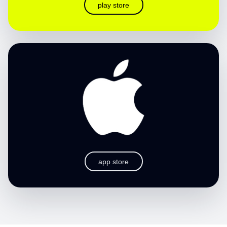
play store
app store