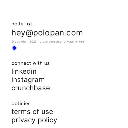
holler at
hey@polopan.com
© copyright 2025. rofoso consumer private limited
connect with us
linkedin
instagram
crunchbase
policies
terms of use
privacy policy