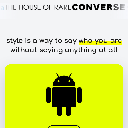
style is a way to say
who you are
without saying anything at all