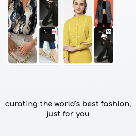
footwear
bottomwear
curating the world's best fashion,
just for you