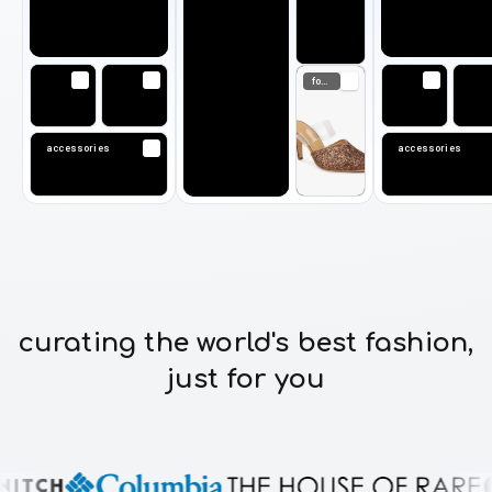
footwear
accessories
accessor
curating the world's best fashion,
just for you