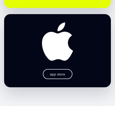
app store