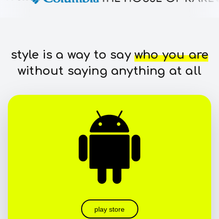
style is a way to say
who you are
without saying anything at all
play store