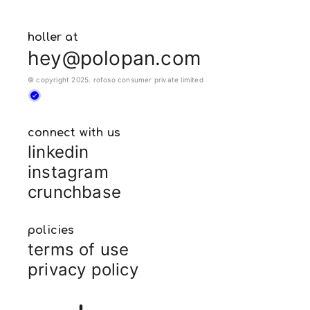
holler at
hey@polopan.com
© copyright 2025. rofoso consumer private limited
connect with us
linkedin
instagram
crunchbase
policies
terms of use
privacy policy