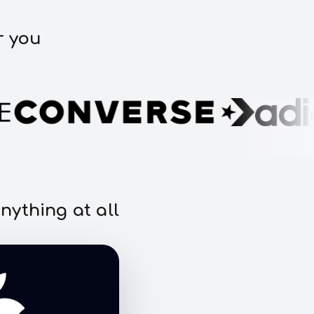
r you
nything at all