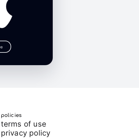
re
policies
terms of use
privacy policy