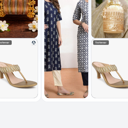
ootwear
footwear