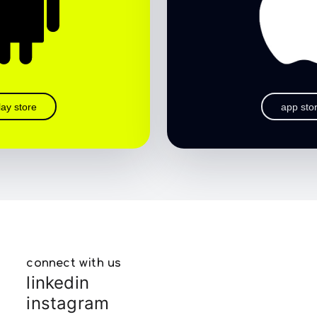
lay store
app sto
connect with us
linkedin
instagram