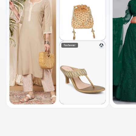
footwear