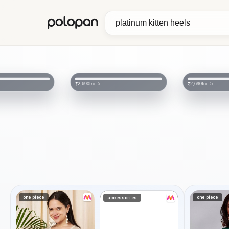
polopan
Inc.5
Inc.5
₹2,690
₹2,690
one piece
one piece
accessories