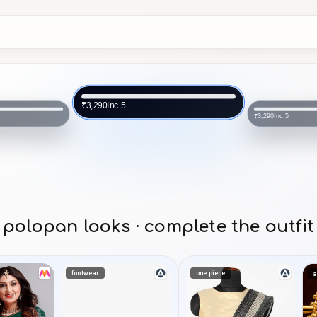
Inc.5
₹3,290
Inc.5
₹3,290
polopan looks · complete the outfit
footwear
one piece
a