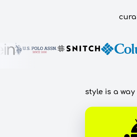
cura
style is a way