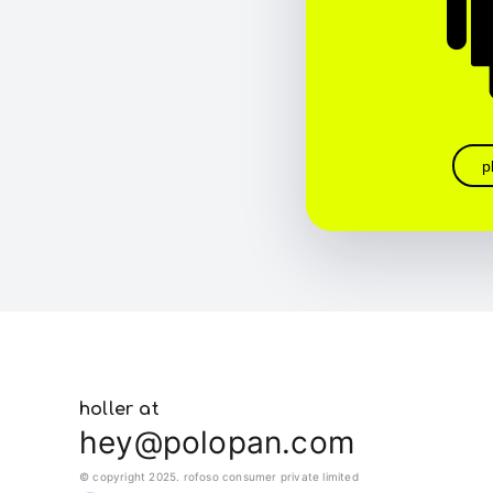
p
holler at
hey@polopan.com
© copyright 2025. rofoso consumer private limited