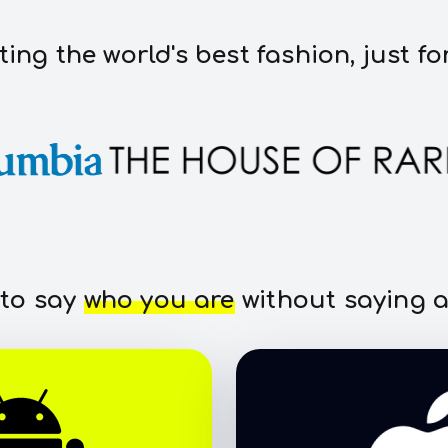
ting the world's best fashion, just fo
 to say
who you are
without saying a