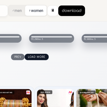
⏸
♂
men
♀
women
download
Inc.5
Inc.5
₹2,290
₹2,990
PREV
LOAD MORE
one piece
ccessories
accessories