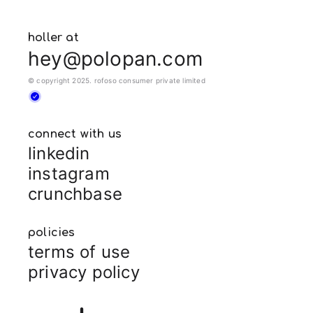
holler at
hey@polopan.com
© copyright 2025. rofoso consumer private limited
connect with us
linkedin
instagram
crunchbase
policies
terms of use
privacy policy