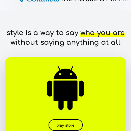
style is a way to say
who you are
without saying anything at all
play store