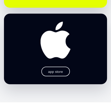
app store