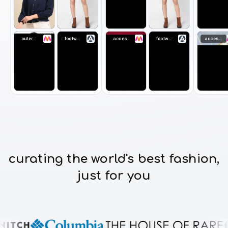
outerwear
footwear
accessories
footwear
accessories
curating the world's best fashion,
just for you