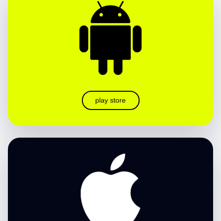
play store