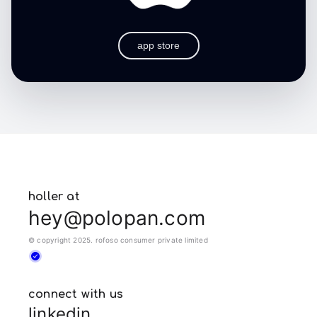
app store
holler at
hey@polopan.com
© copyright 2025. rofoso consumer private limited
connect with us
linkedin