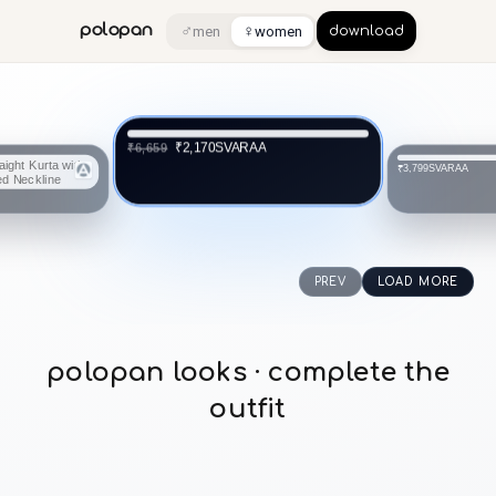
♂
♀
polopan
men
women
download
SVARAA
₹2,170
₹6,659
SVARAA
₹3,799
PREV
LOAD MORE
polopan looks · complete the
outfit