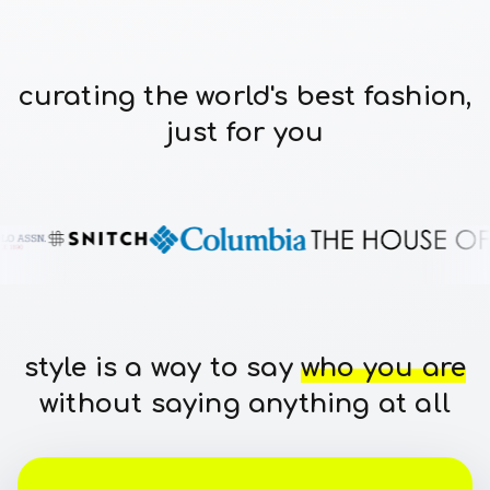
curating the world's best fashion,
just for you
style is a way to say
who you are
without saying anything at all