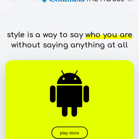
style is a way to say
who you are
without saying anything at all
play store