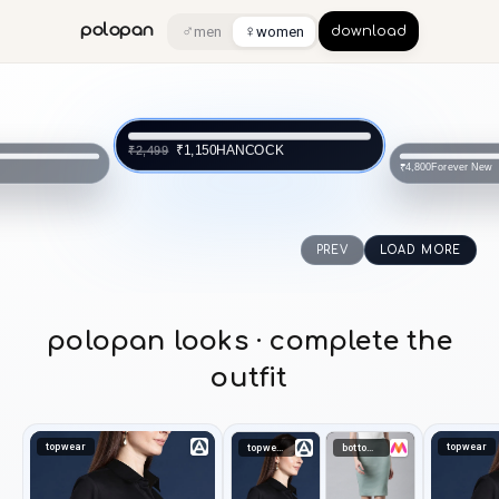
♂
♀
polopan
men
women
download
NCOCK
Forever New
₹4,800
SAM
₹1,874
PREV
LOAD MORE
polopan looks · complete the
outfit