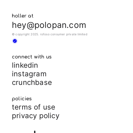
holler at
hey@polopan.com
© copyright 2025. rofoso consumer private limited
connect with us
linkedin
instagram
crunchbase
policies
terms of use
privacy policy