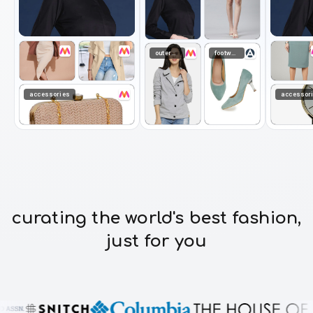
curating the world's best fashion,
just for you