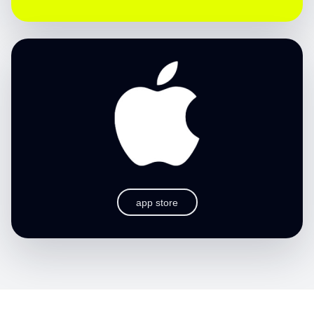
app store