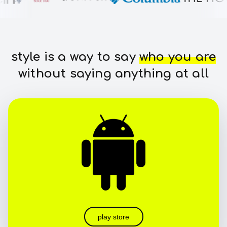
style is a way to say
who you are
without saying anything at all
play store