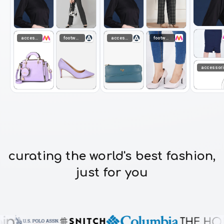
accessories
footwear
accessories
footwear
accessor
curating the world's best fashion,
just for you