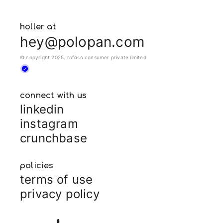
holler at
hey@polopan.com
© copyright 2025. rofoso consumer private limited
connect with us
linkedin
instagram
crunchbase
policies
terms of use
privacy policy