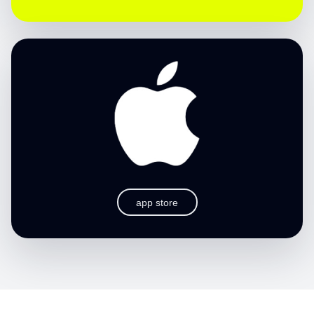
app store