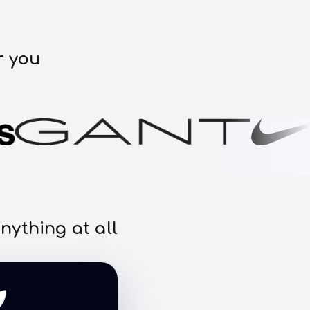
r you
nything at all