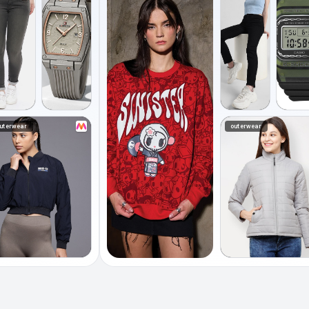
uterwear
outerwear