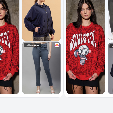
bottomwear
o