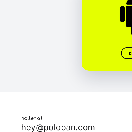
p
holler at
hey@polopan.com