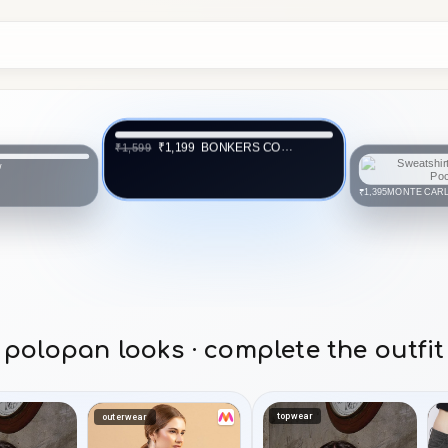
BONKERS CORNER
₹1,199
₹1,599
w
MONTE CAR
₹1,395
polopan looks · complete the outfit
topwear
outerwear