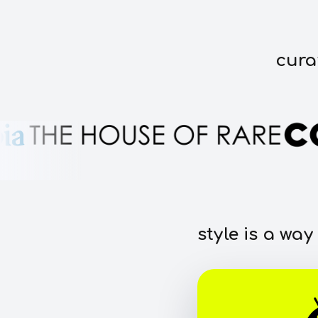
cura
style is a way