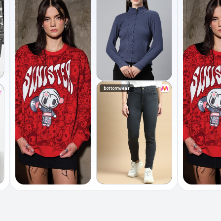
bottomwear