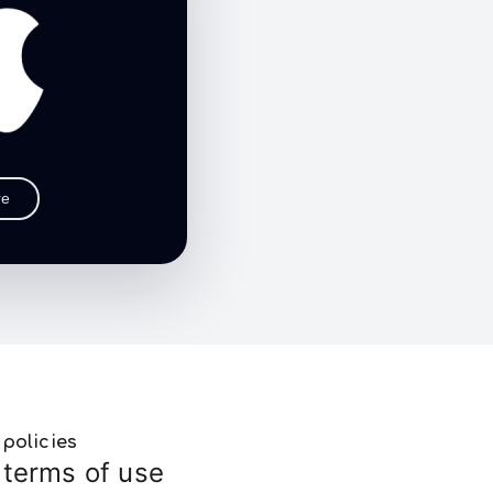
re
policies
terms of use