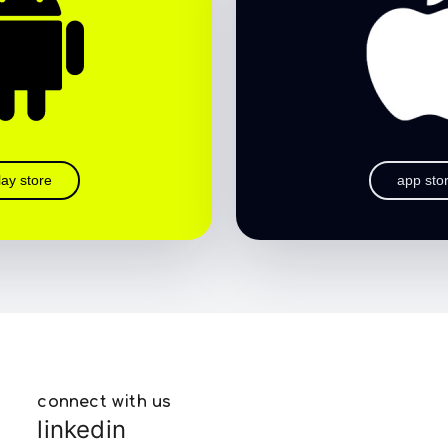
lay store
app sto
connect with us
linkedin