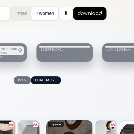
⏸
♂
men
♀
women
download
TRENDYOL
Shaye
₹2,399
₹1,055
₹1,599
LO
PREV
LOAD MORE
topwear