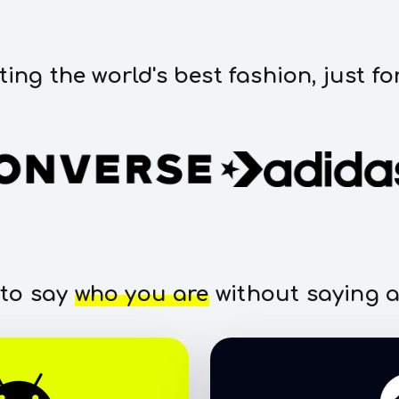
ting the world's best fashion, just fo
 to say
who you are
without saying a