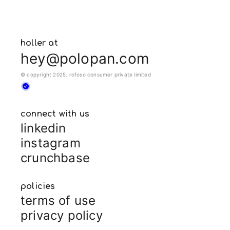
holler at
hey@polopan.com
© copyright 2025. rofoso consumer private limited
connect with us
linkedin
instagram
crunchbase
policies
terms of use
privacy policy