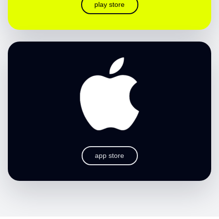
play store
app store