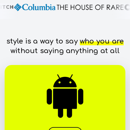
style is a way to say
who you are
without saying anything at all