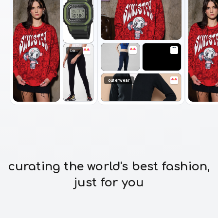
bottomwear
outerwear
curating the world's best fashion,
just for you