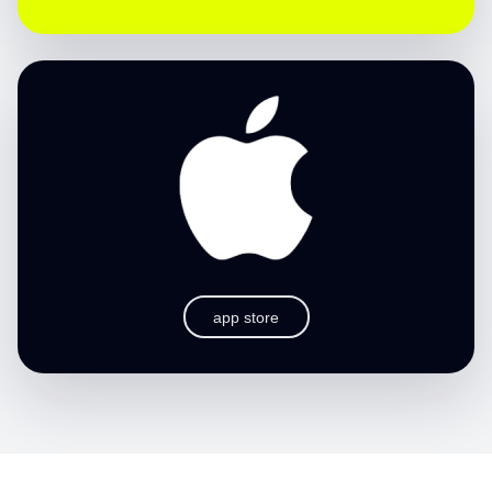
app store