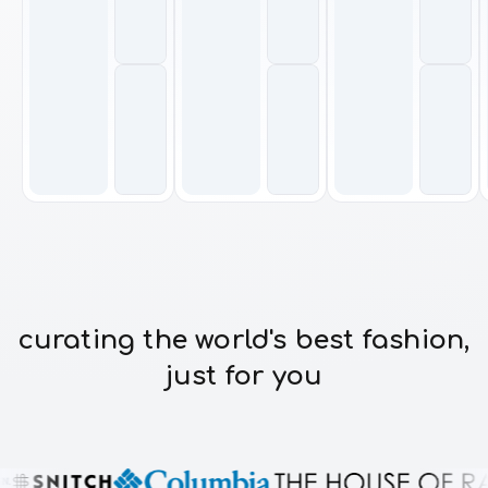
curating the world's best fashion,
just for you