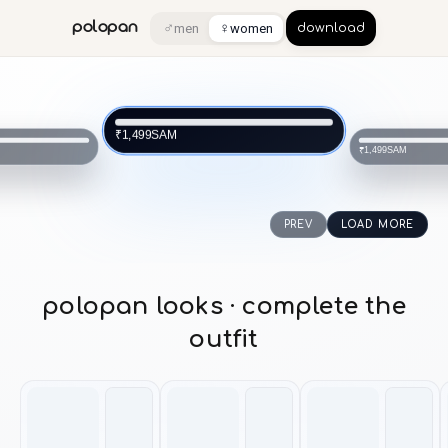
♂
♀
polopan
men
women
download
SAM
₹1,499
SAM
₹1,499
PREV
LOAD MORE
polopan looks · complete the
outfit