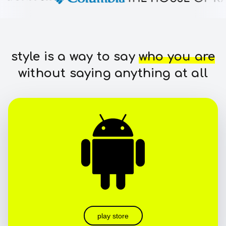
style is a way to say
who you are
without saying anything at all
play store