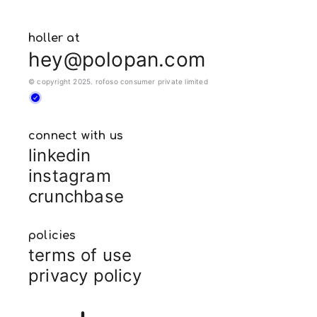
holler at
hey@polopan.com
© copyright 2025. rofoso consumer private limited
connect with us
linkedin
instagram
crunchbase
policies
terms of use
privacy policy