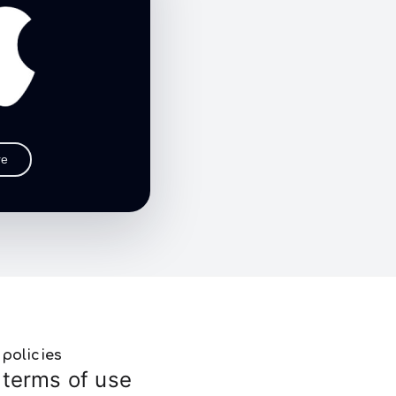
re
policies
terms of use