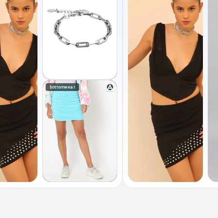
bottomwear