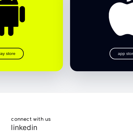
lay store
app sto
connect with us
linkedin