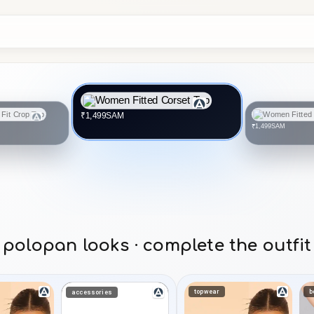
SAM
₹1,499
SAM
₹1,499
polopan looks · complete the outfit
topwear
b
accessories