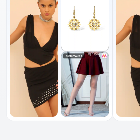
bottomwear