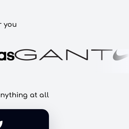
r you
nything at all