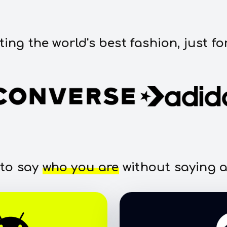
ting the world's best fashion, just fo
 to say
who you are
without saying a