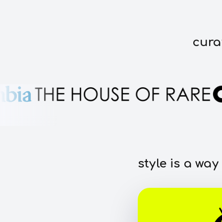
cura
style is a way