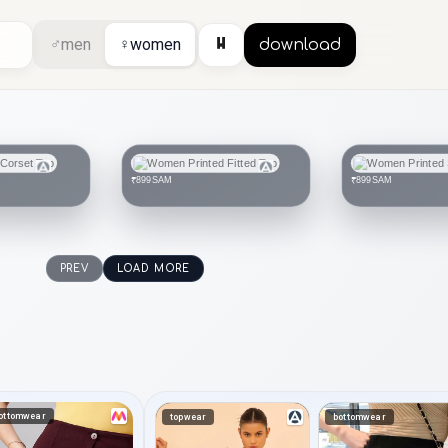
⏸
♂
men
♀
women
download
SAM
SAM
₹899
₹899
PREV
LOAD MORE
ottomwear
topwear
bottomwear