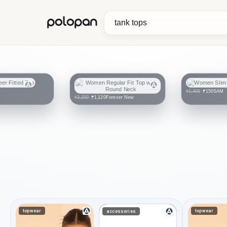
polopan
SAM
₹150
₹1,499
Forever New
₹1,120
₹3,200
topwear
topwear
accessories