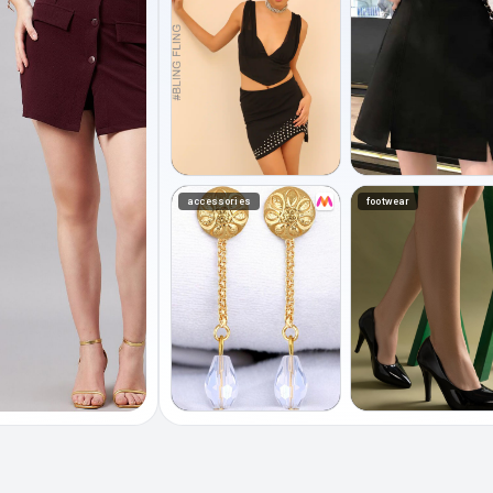
accessories
footwear