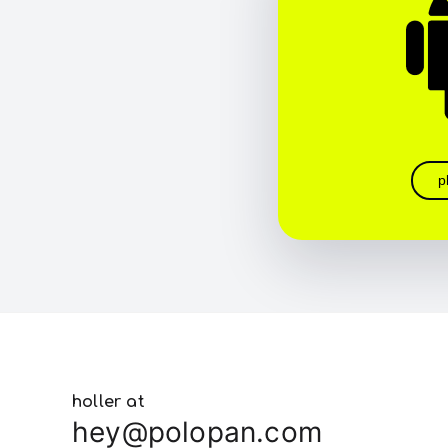
p
holler at
hey@polopan.com