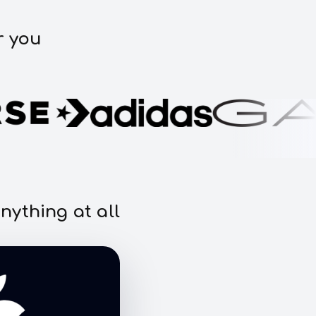
r you
nything at all