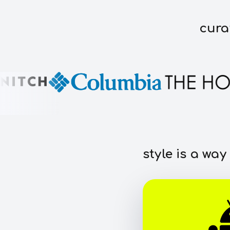
cura
style is a way