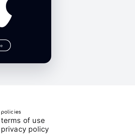
re
policies
terms of use
privacy policy