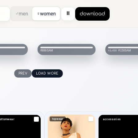
⏸
♂
men
♀
women
download
SAM
SAM
₹899
₹150
₹1,499
PREV
LOAD MORE
topwear
ottomwear
accessories