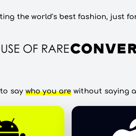
ting the world's best fashion, just fo
 to say
who you are
without saying a