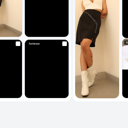
f
footwear