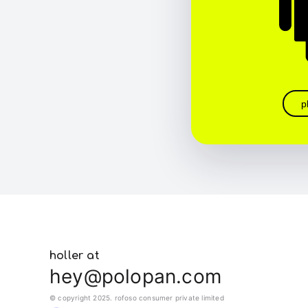
p
holler at
hey@polopan.com
© copyright 2025. rofoso consumer private limited