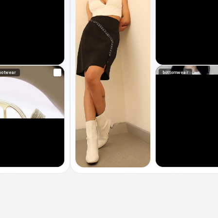
ootwear
bottomwear