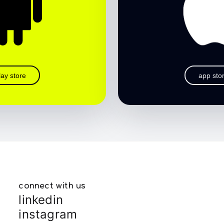
lay store
app sto
connect with us
linkedin
instagram