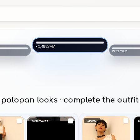
SAM
₹1,499
SAM
₹1,217
polopan looks · complete the outfit
topwear
bottomwear
b