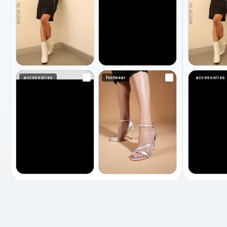
accessories
footwear
accessories