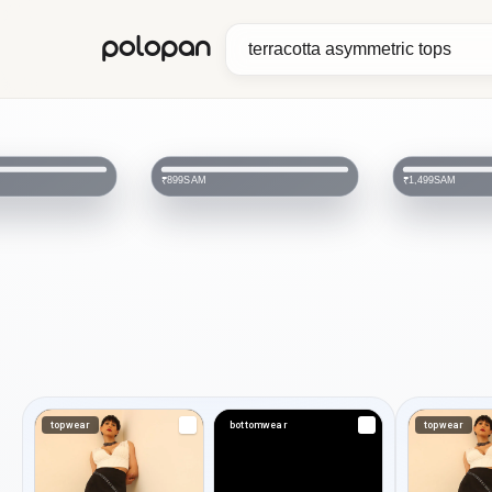
polopan
SAM
SAM
₹899
₹1,499
topwear
bottomwear
topwear