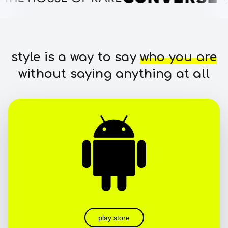
style is a way to say
who you are
without saying anything at all
play store