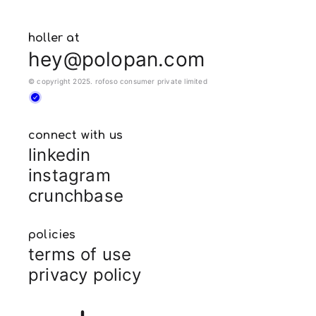
holler at
hey@polopan.com
© copyright 2025. rofoso consumer private limited
connect with us
linkedin
instagram
crunchbase
policies
terms of use
privacy policy