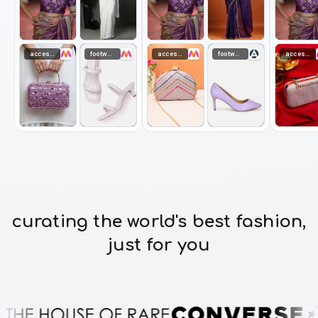
accessories
footwear
accessories
footwear
accessories
curating the world's best fashion,
just for you