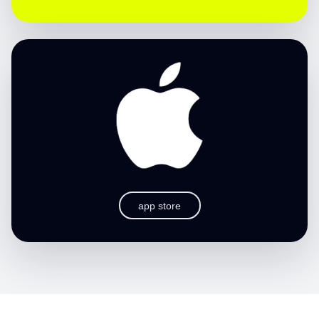
app store