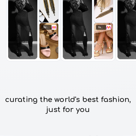
footwear
footwear
curating the world's best fashion,
just for you