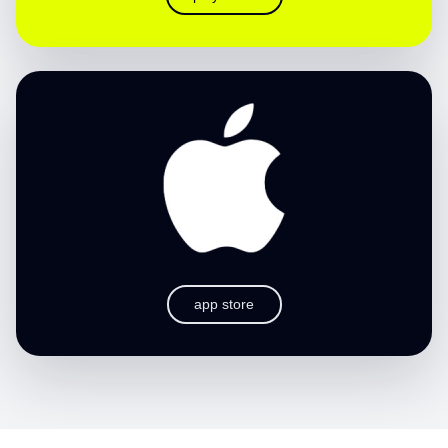
app store