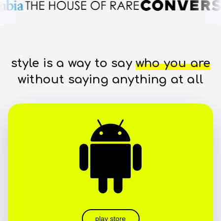
style is a way to say
who you are
without saying anything at all
play store