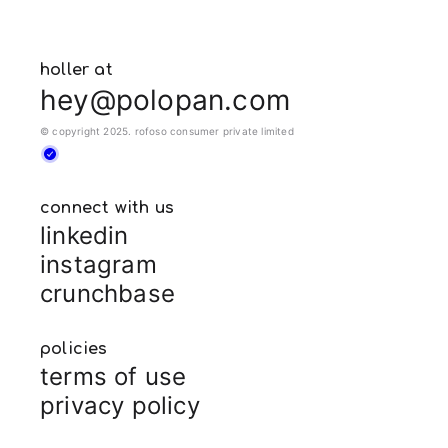
holler at
hey@polopan.com
© copyright 2025. rofoso consumer private limited
connect with us
linkedin
instagram
crunchbase
policies
terms of use
privacy policy