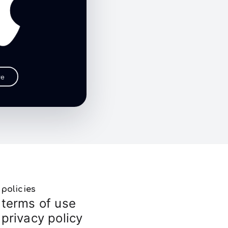
re
policies
terms of use
privacy policy