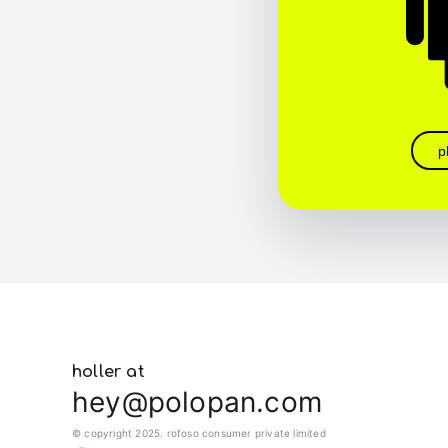
p
holler at
hey@polopan.com
© copyright 2025. rofoso consumer private limited