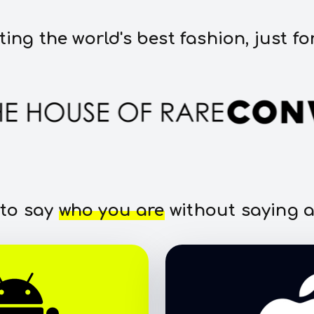
ting the world's best fashion, just fo
 to say
who you are
without saying a