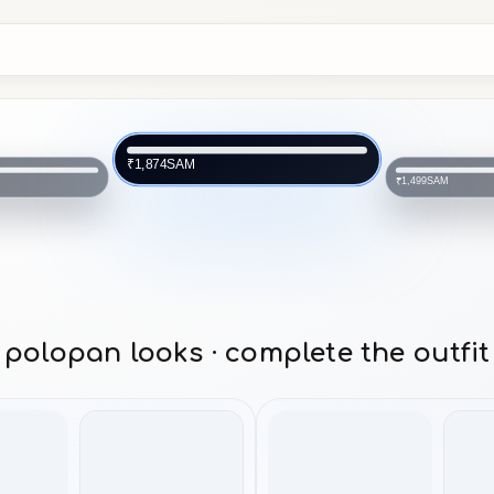
SAM
₹1,874
SAM
₹1,499
polopan looks · complete the outfit
topwear
topwear
bottomwear