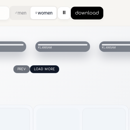
⏸
♂
men
♀
women
download
SAM
SAM
₹1,499
₹1,499
PREV
LOAD MORE
topwear
topwear