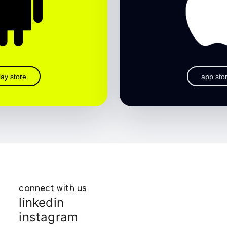
lay store
app sto
connect with us
linkedin
instagram