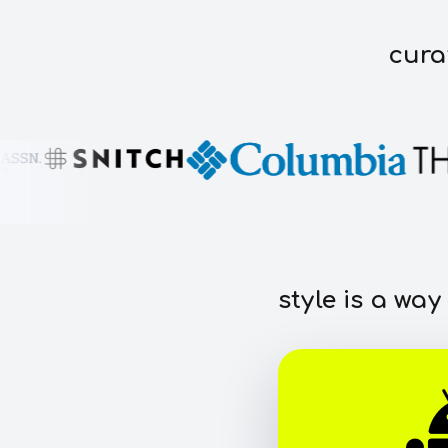
cura
style is a way