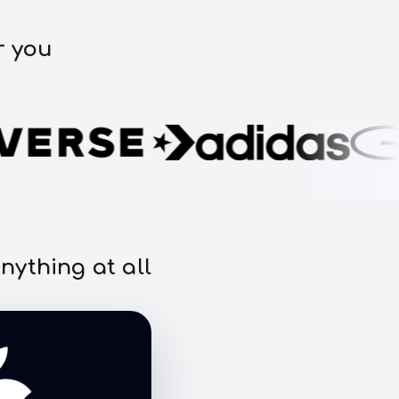
r you
nything at all