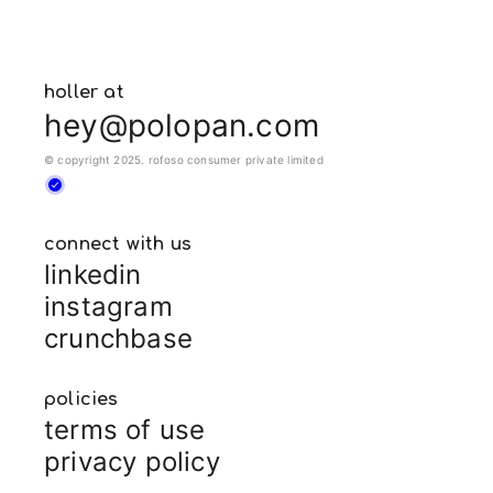
holler at
hey@polopan.com
© copyright 2025. rofoso consumer private limited
connect with us
linkedin
instagram
crunchbase
policies
terms of use
privacy policy