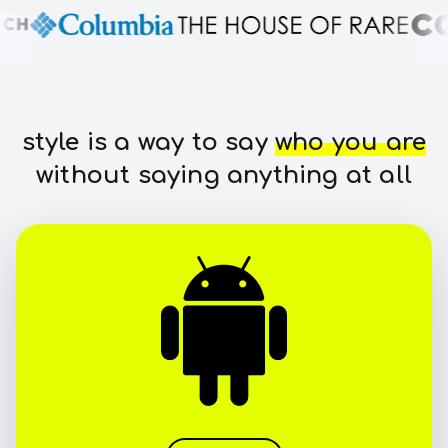
style is a way to say
who you are
without saying anything at all