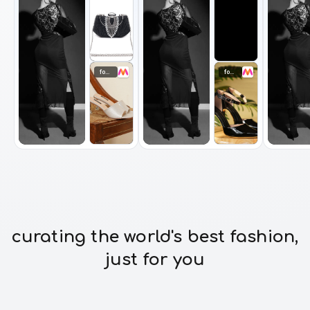
footwear
footwear
curating the world's best fashion,
just for you