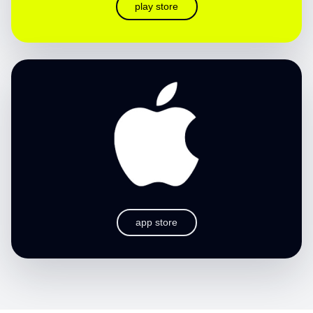
play store
app store